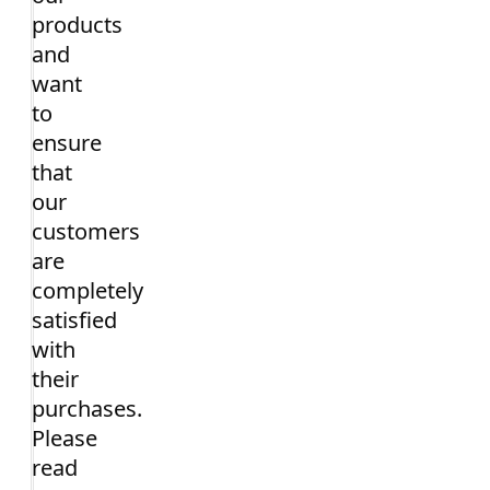
products
and
want
to
ensure
that
our
customers
are
completely
satisfied
with
their
purchases.
Please
read