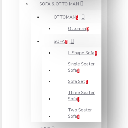
SOFA & OTTO MAN
OTTOMAN
0
Ottoman
0
SOFA
6
L-Shape Sofa
0
Single Seater
Sofa
2
Sofa Set
1
Three Seater
Sofa
0
Two Seater
Sofa
3