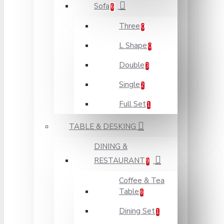
Sofa
6
Three
0
L Shape
0
Double
3
Single
2
Full Set
1
TABLE & DESKING
DINING &
RESTAURANT
9
Coffee & Tea
Table
6
Dining Set
1