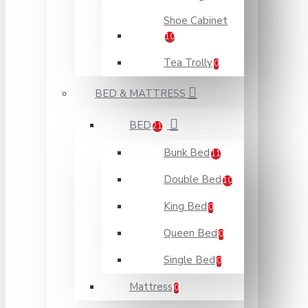
Shoe Cabinet
10
Tea Trolly
0
BED & MATTRESS
BED
21
Bunk Bed
11
Double Bed
10
King Bed
0
Queen Bed
0
Single Bed
0
Mattress
0