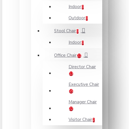
Indoor
0
Outdoor
0
Stool Chair
0
Indoor
0
Office Chair
21
Director Chair
13
Executive Chair
15
Manager Chair
22
Visitor Chair
2