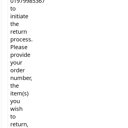
01979985367
to
initiate
the
return
process.
Please
provide
your
order
number,
the
item(s)
you
wish
to
return,