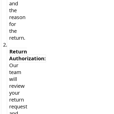
and
the
reason
for
the
return.
2.
Return
Authorization:
Our
team
will
review
your
return
request
and,