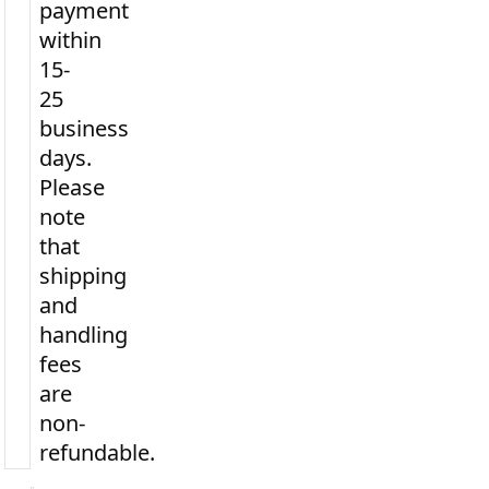
payment
within
15-
25
business
days.
Please
note
that
shipping
and
handling
fees
are
non-
refundable.