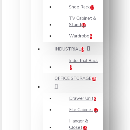
Shoe Rack
12
TV Cabinet &
Stand
14
Wardrobe
6
INDUSTRIAL
0
Industrial Rack
0
OFFICE STORAGE
35
Drawer Unit
0
File Cabinet
17
Hanger &
Closet
10