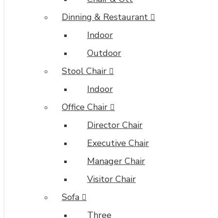
Dinning & Restaurant
Indoor
Outdoor
Stool Chair
Indoor
Office Chair
Director Chair
Executive Chair
Manager Chair
Visitor Chair
Sofa
Three