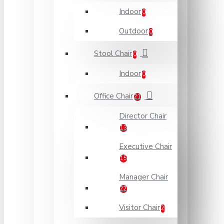
Indoor
0
Outdoor
0
Stool Chair
0
Indoor
0
Office Chair
21
Director Chair
13
Executive Chair
15
Manager Chair
22
Visitor Chair
2