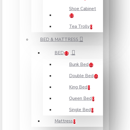
Shoe Cabinet
10
Tea Trolly
0
BED & MATTRESS
BED
21
Bunk Bed
11
Double Bed
10
King Bed
0
Queen Bed
0
Single Bed
0
Mattress
0