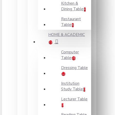
Kitchen &
Dining Table
4
Restaurant
Table
4
HOME & ACADEMIC
73
Computer
Table
28
Dressing Table
12
Institution
Study Table
0
Lecturer Table
0
Reading Table