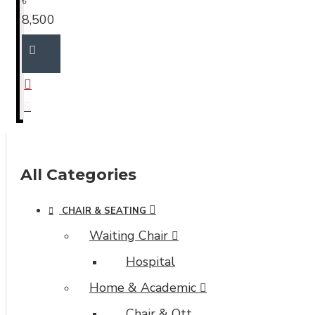
৳
8,500
All Categories
CHAIR & SEATING
Waiting Chair
Hospital
Home & Academic
Chair & Ott