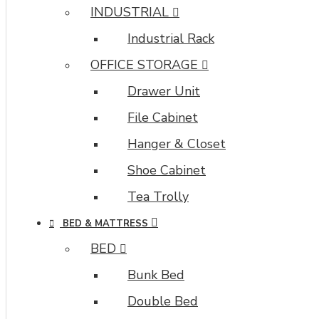
INDUSTRIAL
Industrial Rack
OFFICE STORAGE
Drawer Unit
File Cabinet
Hanger & Closet
Shoe Cabinet
Tea Trolly
BED & MATTRESS
BED
Bunk Bed
Double Bed