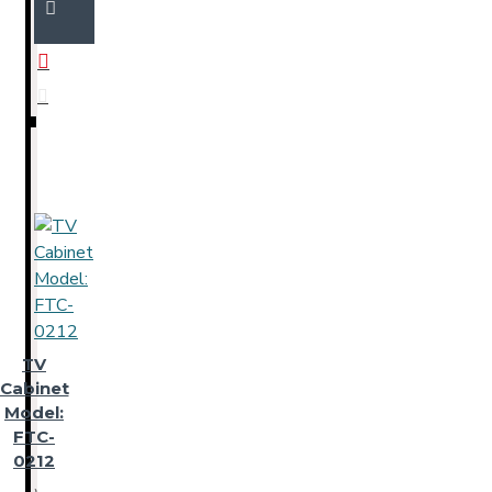
TV
Cabinet
Model:
FTC-
0212