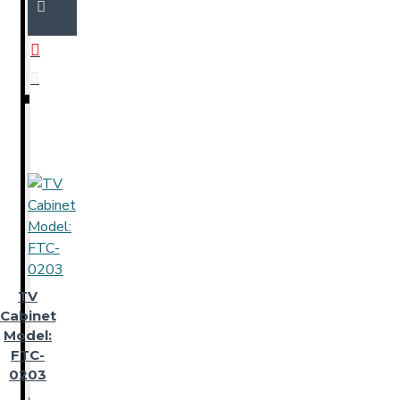
TV
Cabinet
Model:
FTC-
0203