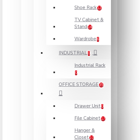
Shoe Rack
12
TV Cabinet &
Stand
14
Wardrobe
6
INDUSTRIAL
0
Industrial Rack
0
OFFICE STORAGE
35
Drawer Unit
0
File Cabinet
17
Hanger &
Closet
10