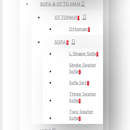
SOFA & OTTO MAN
OTTOMAN
0
Ottoman
0
SOFA
6
L-Shape Sofa
0
Single Seater
Sofa
2
Sofa Set
1
Three Seater
Sofa
0
Two Seater
Sofa
3