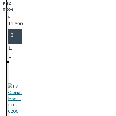
FTC-
0204
৳
11,500