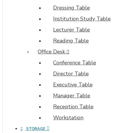
Dressing Table
Institution Study Table
Lecturer Table
Reading Table
Office Desk
Conference Table
Director Table
Executive Table
Manager Table
Reception Table
Workstation
STORAGE