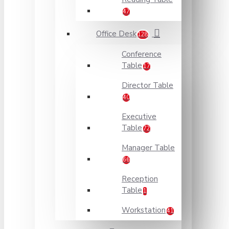
47
Office Desk
128
Conference
Table
17
Director Table
40
Executive
Table
72
Manager Table
66
Reception
Table
1
Workstation
41