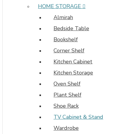
HOME STORAGE
Almirah
Bedside Table
Bookshelf
Corner Shelf
Kitchen Cabinet
Kitchen Storage
Oven Shelf
Plant Shelf
Shoe Rack
TV Cabinet & Stand
Wardrobe