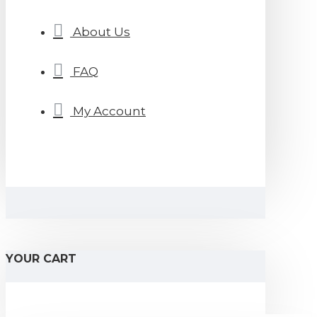
About Us
FAQ
My Account
YOUR CART