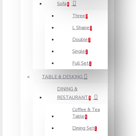
Sofa
6
Three
0
L Shape
0
Double
3
Single
2
Full Set
1
TABLE & DESKING
DINING &
RESTAURANT
9
Coffee & Tea
Table
6
Dining Set
1