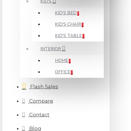
KID'S
KID'S BED
0
KID'S CHAIR
0
KID'S TABLE
0
INTERIOR
HOME
0
OFFICE
0
Flash Sales
Compare
Contact
Blog