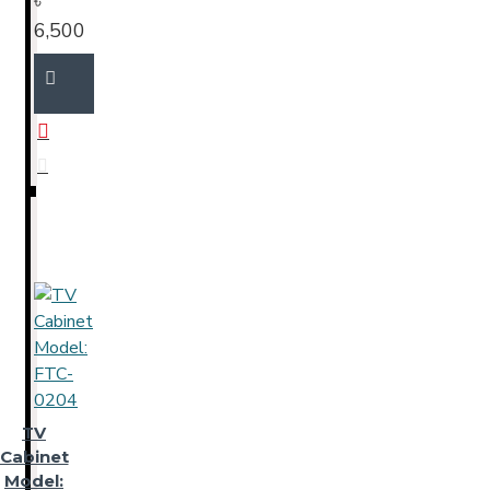
৳
6,500
TV
Cabinet
Model: