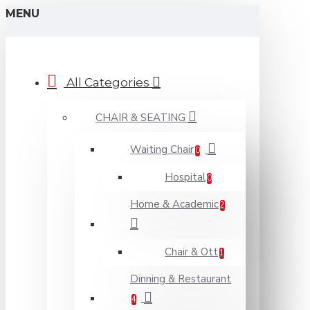
MENU
All Categories
CHAIR & SEATING
Waiting Chair
0
Hospital
0
Home & Academic
2
Chair & Ott
1
Dinning & Restaurant
4