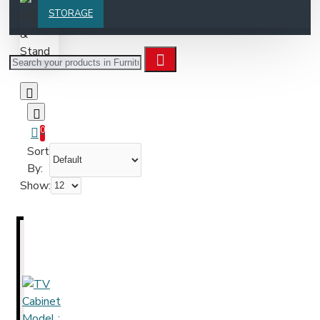
STORAGE
0
Sort
By:
Show: