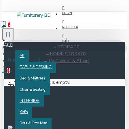
LOGIN
0
REGISTER
CALL
All
STORAGE
HOME STORAGE
All
0 item(s) - ৳ 0
TV Cabinet & Stand
TABLE & DESKING
0
Bed & Mattress
Your shopping cart is empty!
TV
Chair & Seating
Cabinet
INTERRIOR
&
Kid's
Stand
Sofa & Otto Man