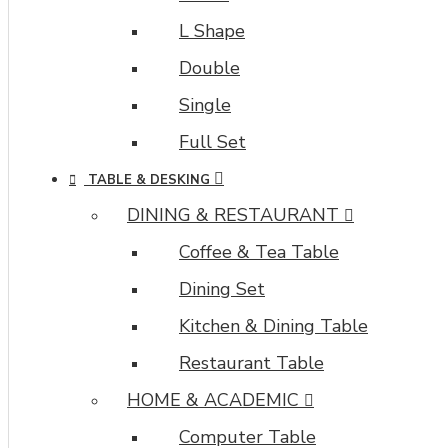
L Shape
Double
Single
Full Set
TABLE & DESKING
DINING & RESTAURANT
Coffee & Tea Table
Dining Set
Kitchen & Dining Table
Restaurant Table
HOME & ACADEMIC
Computer Table