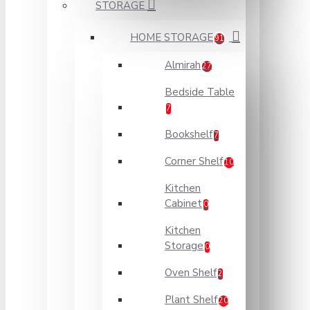
STORAGE
HOME STORAGE
91
Almirah
27
Bedside Table
7
Bookshelf
7
Corner Shelf
10
Kitchen
Cabinet
0
Kitchen
Storage
0
Oven Shelf
2
Plant Shelf
20