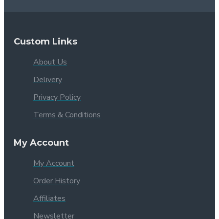
Custom Links
About Us
Delivery
Privacy Policy
Terms & Conditions
My Account
My Account
Order History
Affiliates
Newsletter