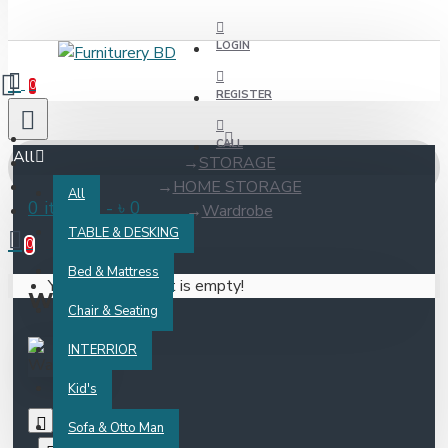
LOGIN
0
REGISTER
CALL
All
STORAGE
HOME STORAGE
All
0 item(s) - ৳ 0
Wardrobe
TABLE & DESKING
0
Bed & Mattress
Your shopping cart is empty!
Wardrobe
Chair & Seating
INTERRIOR
Kid's
Sofa & Otto Man