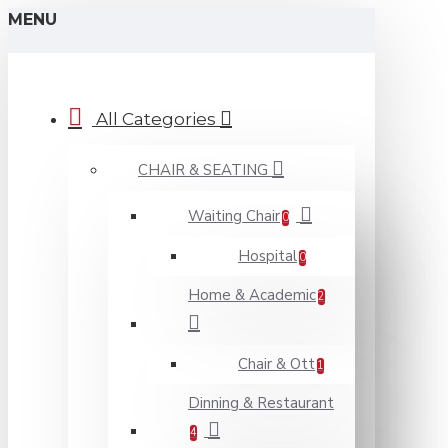
MENU
All Categories
CHAIR & SEATING
Waiting Chair
0
Hospital
0
Home & Academic
2
Chair & Ott
1
Dinning & Restaurant
4