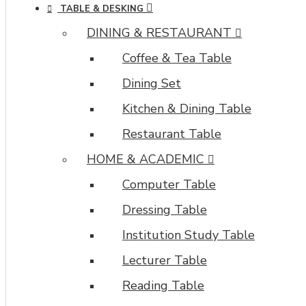
TABLE & DESKING
DINING & RESTAURANT
Coffee & Tea Table
Dining Set
Kitchen & Dining Table
Restaurant Table
HOME & ACADEMIC
Computer Table
Dressing Table
Institution Study Table
Lecturer Table
Reading Table