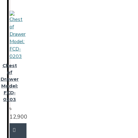
Chest
of
Drawer
Model:
FCD-
0203
৳
12,900