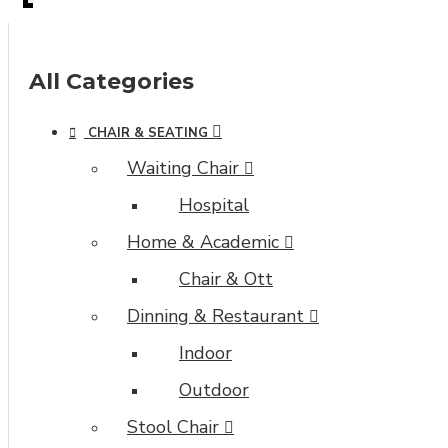
All Categories
CHAIR & SEATING
Waiting Chair
Hospital
Home & Academic
Chair & Ott
Dinning & Restaurant
Indoor
Outdoor
Stool Chair