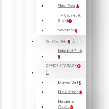
Shoe Rack
12
TV Cabinet &
Stand
14
Wardrobe
6
INDUSTRIAL
0
Industrial Rack
0
OFFICE STORAGE
35
Drawer Unit
0
File Cabinet
17
Hanger &
Closet
10