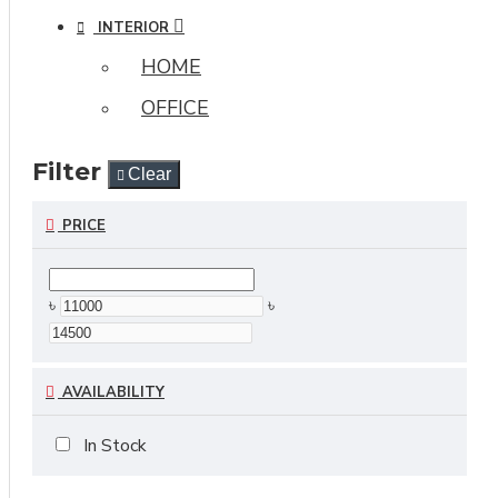
INTERIOR
HOME
OFFICE
Filter
Clear
PRICE
৳
৳
AVAILABILITY
In Stock