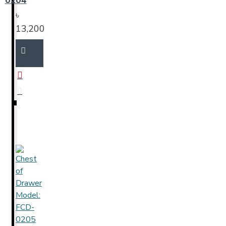
0204
৳
13,200