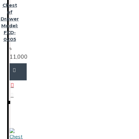
Chest
of
Drawer
Model:
FCD-
0205
৳
11,000