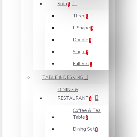
Sofa
6
Three
0
L Shape
0
Double
3
Single
2
Full Set
1
TABLE & DESKING
DINING &
RESTAURANT
9
Coffee & Tea
Table
6
Dining Set
1