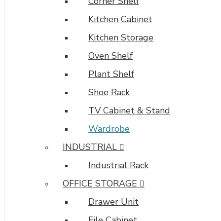
Corner Shelf
Kitchen Cabinet
Kitchen Storage
Oven Shelf
Plant Shelf
Shoe Rack
TV Cabinet & Stand
Wardrobe
INDUSTRIAL
Industrial Rack
OFFICE STORAGE
Drawer Unit
File Cabinet