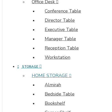
Office Desk
Conference Table
Director Table
Executive Table
Manager Table
Reception Table
Workstation
STORAGE
HOME STORAGE
Almirah
Bedside Table
Bookshelf