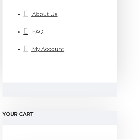
About Us
FAQ
My Account
YOUR CART