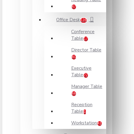
47
Office Desk
128
Conference
Table
17
Director Table
40
Executive
Table
72
Manager Table
66
Reception
Table
1
Workstation
41