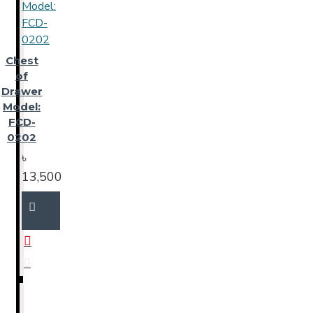
Chest
of
Drawer
Model:
FCD-
0202
৳
13,500