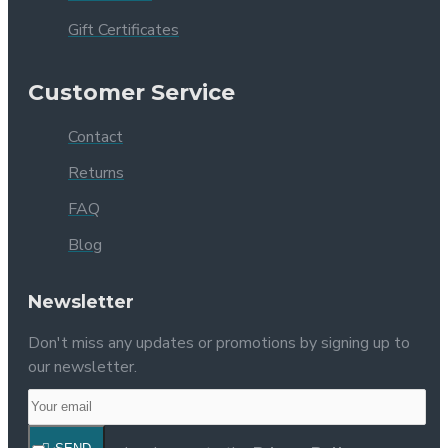
Gift Certificates
Customer Service
Contact
Returns
FAQ
Blog
Newsletter
Don't miss any updates or promotions by signing up to
our newsletter.