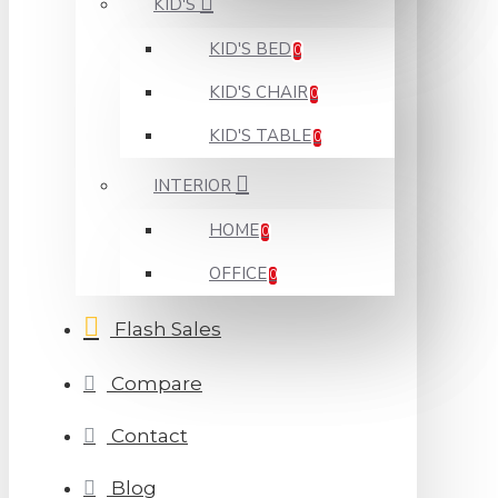
KID'S
KID'S BED
0
KID'S CHAIR
0
KID'S TABLE
0
INTERIOR
HOME
0
OFFICE
0
Flash Sales
Compare
Contact
Blog