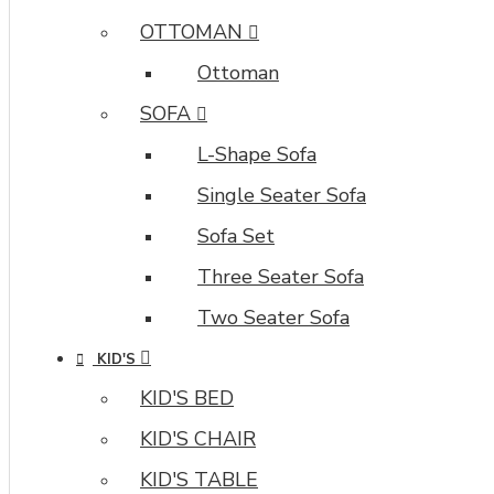
OTTOMAN
Ottoman
SOFA
L-Shape Sofa
Single Seater Sofa
Sofa Set
Three Seater Sofa
Two Seater Sofa
KID'S
KID'S BED
KID'S CHAIR
KID'S TABLE