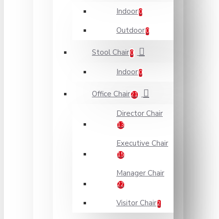
Indoor
0
Outdoor
0
Stool Chair
0
Indoor
0
Office Chair
21
Director Chair
13
Executive Chair
15
Manager Chair
22
Visitor Chair
2