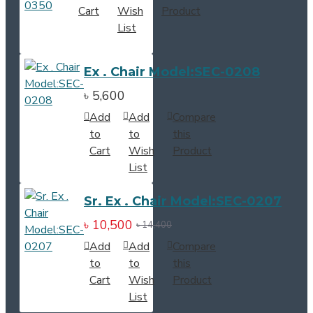
Cart
Wish
Product
List
Ex . Chair Model:SEC-0208
৳ 5,600
Add
Add
Compare
to
to
this
Cart
Wish
Product
List
Sr. Ex . Chair Model:SEC-0207
৳ 10,500
৳ 14,400
Add
Add
Compare
to
to
this
Cart
Wish
Product
List