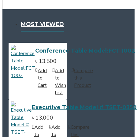
MOST VIEWED
Conference Table Model:FCT 1002
৳ 13,500
Add
Add
Compare
to
to
this
Cart
Wish
Product
List
Executive Table Model # TSET-0350
৳ 13,000
Add
Add
Compare
to
to
this