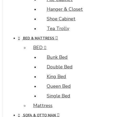
Hanger & Closet
Shoe Cabinet
Tea Trolly
BED & MATTRESS
BED
Bunk Bed
Double Bed
King Bed
Queen Bed
Single Bed
Mattress
SOFA & OTTO MAN