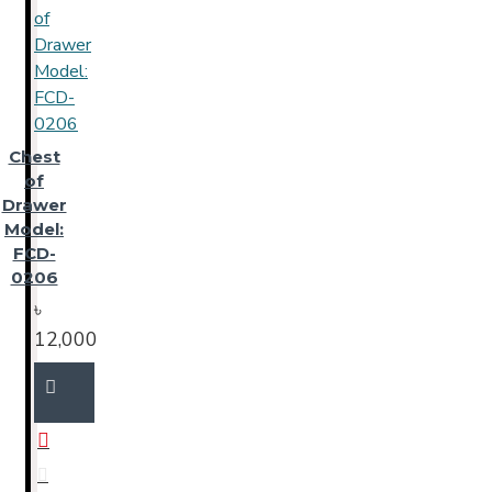
Chest
of
Drawer
Model:
FCD-
0206
৳
12,000