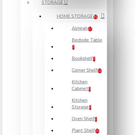
STORAGE
HOME STORAGE
91
Almirah
27
Bedside Table
7
Bookshelf
7
Corner Shelf
10
Kitchen
Cabinet
0
Kitchen
Storage
0
Oven Shelf
2
Plant Shelf
20