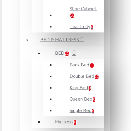
Shoe Cabinet
10
Tea Trolly
0
BED & MATTRESS
BED
21
Bunk Bed
11
Double Bed
10
King Bed
0
Queen Bed
0
Single Bed
0
Mattress
0