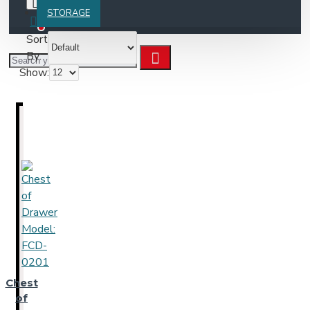
STORAGE
0
Sort
By:
Show:
Chest
of