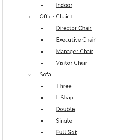
Indoor
Office Chair
Director Chair
Executive Chair
Manager Chair
Visitor Chair
Sofa
Three
L Shape
Double
Single
Full Set