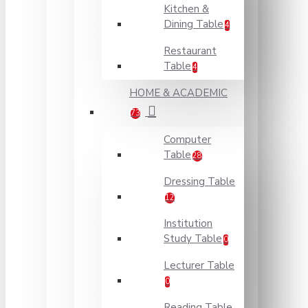
Kitchen &
Dining Table
4
Restaurant
Table
4
HOME & ACADEMIC
73
Computer
Table
28
Dressing Table
12
Institution
Study Table
0
Lecturer Table
0
Reading Table