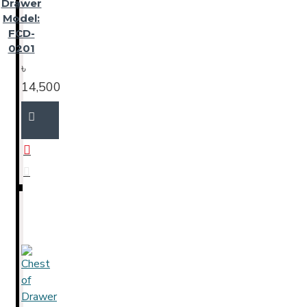
Drawer
Model:
FCD-
0201
৳
14,500