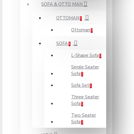
SOFA & OTTO MAN
OTTOMAN
0
Ottoman
0
SOFA
6
L-Shape Sofa
0
Single Seater
Sofa
2
Sofa Set
1
Three Seater
Sofa
0
Two Seater
Sofa
3