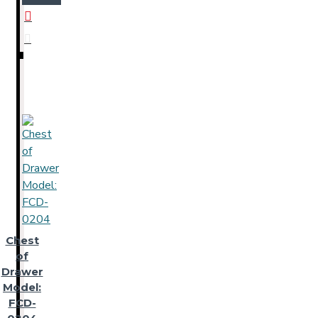
Chest
of
Drawer
Model:
FCD-