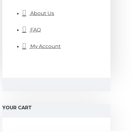
About Us
FAQ
My Account
YOUR CART