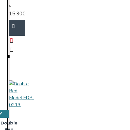
৳
15,300
W
Double
Bed