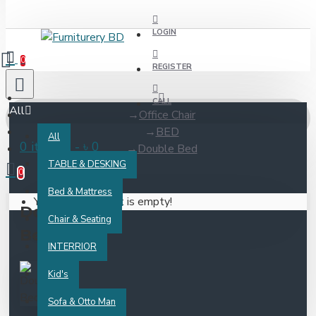
LOGIN
0
REGISTER
CALL
All
Office Chair
BED
All
0 item(s) - ৳ 0
Double Bed
TABLE & DESKING
0
Bed & Mattress
Your shopping cart is empty!
Double
Chair & Seating
Bed
INTERRIOR
Kid's
Sofa & Otto Man