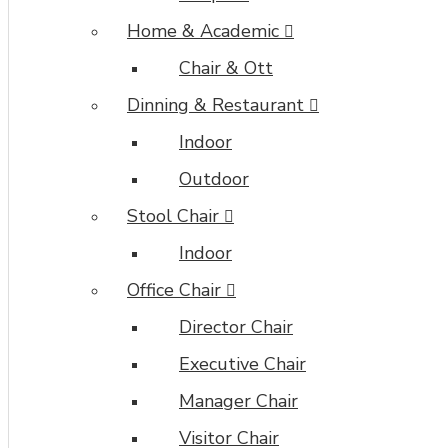
Home & Academic
Chair & Ott
Dinning & Restaurant
Indoor
Outdoor
Stool Chair
Indoor
Office Chair
Director Chair
Executive Chair
Manager Chair
Visitor Chair