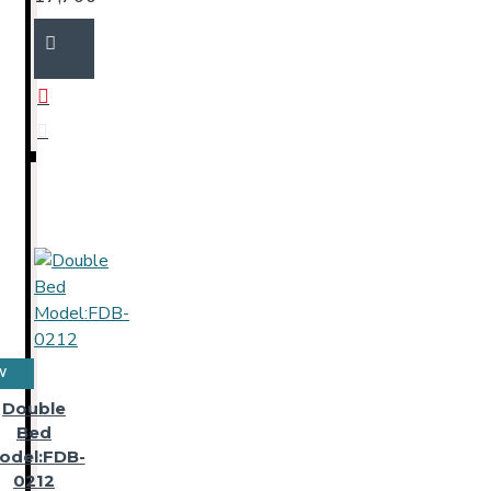
W
Double
Bed
odel:FDB-
0212