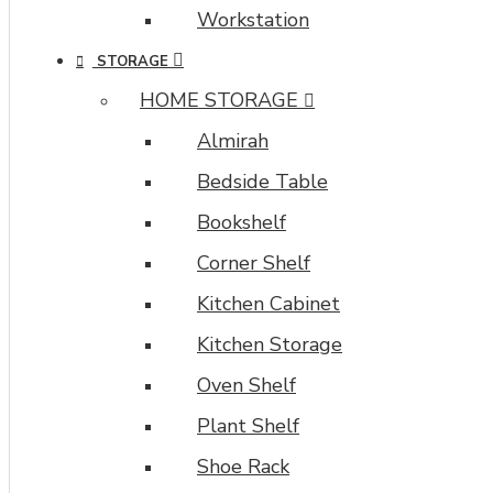
Workstation
STORAGE
HOME STORAGE
Almirah
Bedside Table
Bookshelf
Corner Shelf
Kitchen Cabinet
Kitchen Storage
Oven Shelf
Plant Shelf
Shoe Rack