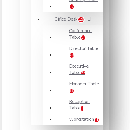
47
Office Desk
128
Conference
Table
17
Director Table
40
Executive
Table
72
Manager Table
66
Reception
Table
1
Workstation
41