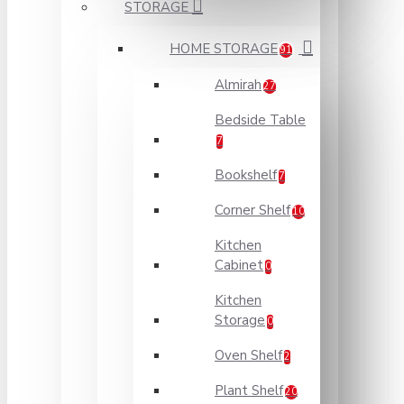
STORAGE
HOME STORAGE
91
Almirah
27
Bedside Table
7
Bookshelf
7
Corner Shelf
10
Kitchen
Cabinet
0
Kitchen
Storage
0
Oven Shelf
2
Plant Shelf
20