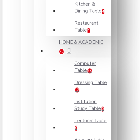
Kitchen &
Dining Table
4
Restaurant
Table
4
HOME & ACADEMIC
73
Computer
Table
28
Dressing Table
12
Institution
Study Table
0
Lecturer Table
0
Reading Table