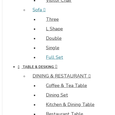
Visitor Chair
Sofa
Three
L Shape
Double
Single
Full Set
TABLE & DESKING
DINING & RESTAURANT
Coffee & Tea Table
Dining Set
Kitchen & Dining Table
Restaurant Table