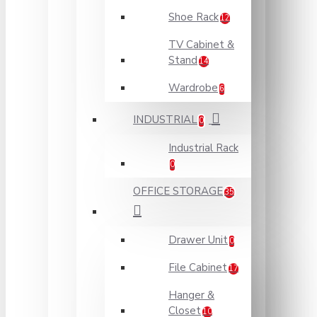
Shoe Rack
12
TV Cabinet &
Stand
14
Wardrobe
6
INDUSTRIAL
0
Industrial Rack
0
OFFICE STORAGE
35
Drawer Unit
0
File Cabinet
17
Hanger &
Closet
10