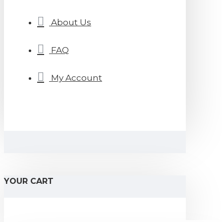
About Us
FAQ
My Account
YOUR CART