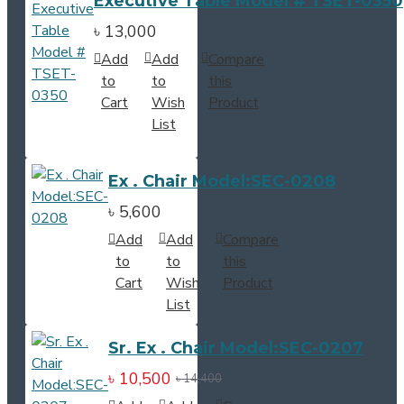
Executive Table Model # TSET-0350
৳ 13,000
Add
Add
Compare
to
to
this
Cart
Wish
Product
List
Ex . Chair Model:SEC-0208
৳ 5,600
Add
Add
Compare
to
to
this
Cart
Wish
Product
List
Sr. Ex . Chair Model:SEC-0207
৳ 10,500
৳ 14,400