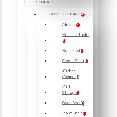
STORAGE
HOME STORAGE
91
Almirah
27
Bedside Table
7
Bookshelf
7
Corner Shelf
10
Kitchen
Cabinet
0
Kitchen
Storage
0
Oven Shelf
2
Plant Shelf
20