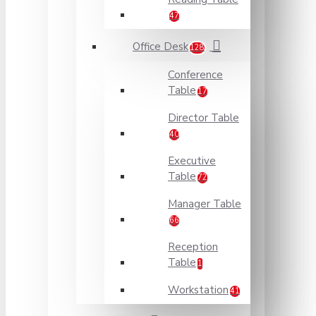
47
Office Desk
128
Conference
Table
17
Director Table
40
Executive
Table
72
Manager Table
66
Reception
Table
1
Workstation
41