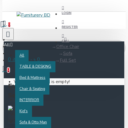
LOGIN
0
REGISTER
CALL
All
Office Chair
Sofa
All
0 item(s) - ৳ 0
Full Set
TABLE & DESKING
0
Bed & Mattress
Your shopping cart is empty!
Full
Chair & Seating
Set
INTERRIOR
Kid's
Sofa & Otto Man