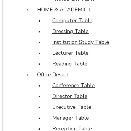
HOME & ACADEMIC
Computer Table
Dressing Table
Institution Study Table
Lecturer Table
Reading Table
Office Desk
Conference Table
Director Table
Executive Table
Manager Table
Reception Table