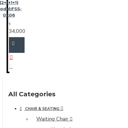
(2+1+1+1)
odel:FSS-
0206
৳
34,000
All Categories
CHAIR & SEATING
Waiting Chair