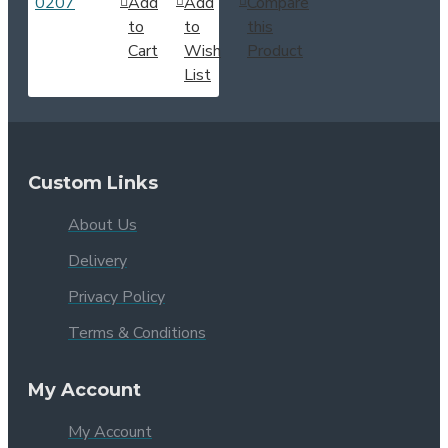
Add
Add
Compare
to
to
this
Cart
Wish
Product
List
Custom Links
About Us
Delivery
Privacy Policy
Terms & Conditions
My Account
My Account