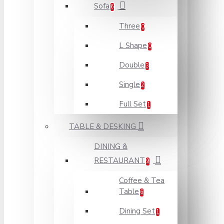
Sofa
6
Three
0
L Shape
0
Double
3
Single
2
Full Set
1
TABLE & DESKING
DINING &
RESTAURANT
9
Coffee & Tea
Table
6
Dining Set
1