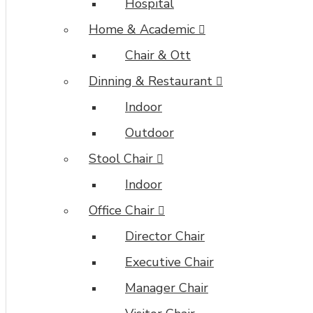
Hospital
Home & Academic
Chair & Ott
Dinning & Restaurant
Indoor
Outdoor
Stool Chair
Indoor
Office Chair
Director Chair
Executive Chair
Manager Chair