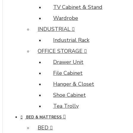
TV Cabinet & Stand
Wardrobe
INDUSTRIAL
Industrial Rack
OFFICE STORAGE
Drawer Unit
File Cabinet
Hanger & Closet
Shoe Cabinet
Tea Trolly
BED & MATTRESS
BED