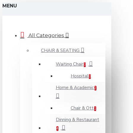
MENU
All Categories
CHAIR & SEATING
Waiting Chair
0
Hospital
0
Home & Academic
2
Chair & Ott
1
Dinning & Restaurant
4