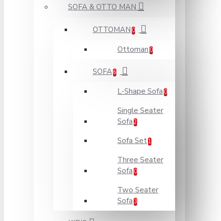
SOFA & OTTO MAN
OTTOMAN
0
Ottoman
0
SOFA
6
L-Shape Sofa
0
Single Seater
Sofa
2
Sofa Set
1
Three Seater
Sofa
0
Two Seater
Sofa
3