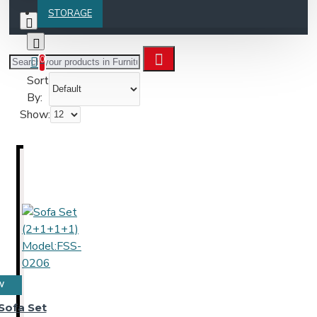
STORAGE
0
Sort
By:
Show:
W
Sofa Set