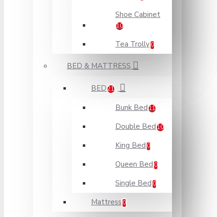
Shoe Cabinet
10
Tea Trolly
0
BED & MATTRESS
BED
21
Bunk Bed
11
Double Bed
10
King Bed
0
Queen Bed
0
Single Bed
0
Mattress
0