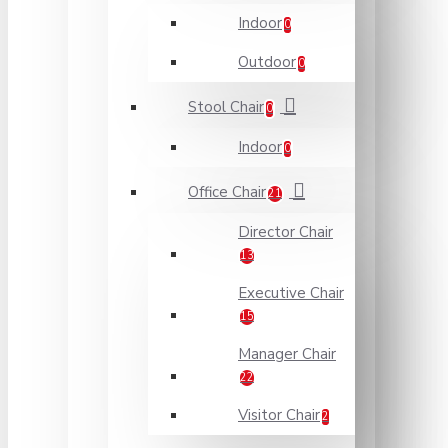
Indoor
0
Outdoor
0
Stool Chair
0
Indoor
0
Office Chair
21
Director Chair
13
Executive Chair
15
Manager Chair
22
Visitor Chair
2