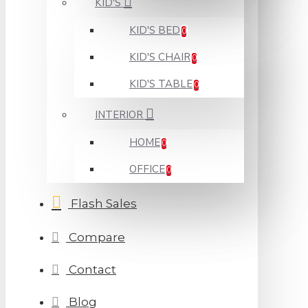
KID'S
KID'S BED
0
KID'S CHAIR
0
KID'S TABLE
0
INTERIOR
HOME
0
OFFICE
0
Flash Sales
Compare
Contact
Blog