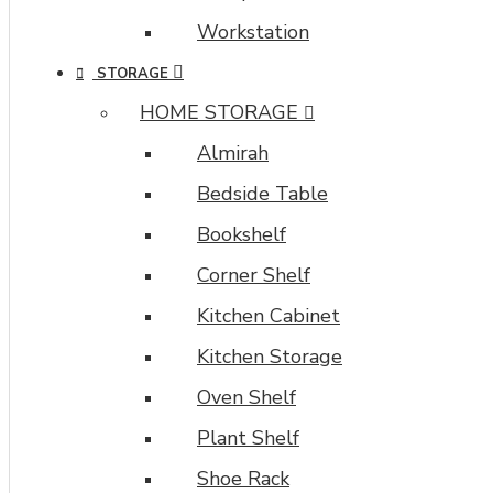
Workstation
STORAGE
HOME STORAGE
Almirah
Bedside Table
Bookshelf
Corner Shelf
Kitchen Cabinet
Kitchen Storage
Oven Shelf
Plant Shelf
Shoe Rack