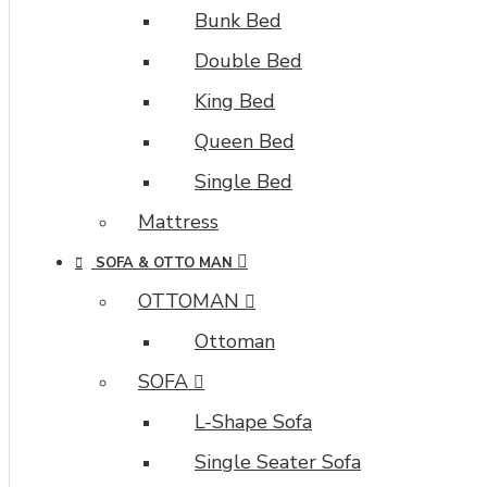
Bunk Bed
Double Bed
King Bed
Queen Bed
Single Bed
Mattress
SOFA & OTTO MAN
OTTOMAN
Ottoman
SOFA
L-Shape Sofa
Single Seater Sofa