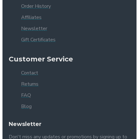
Order History
Affiliates
Newsletter
Gift Certificates
Customer Service
Contact
Returns
FAQ
Blog
Newsletter
Don't miss any updates or promotions by signing up to