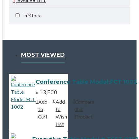
AVAILABILITY
In Stock
MOST VIEWED
Conference Table Model:FCT 1002
৳ 13,500
Add
Add
Compare
to
to
this
Cart
Wish
Product
List