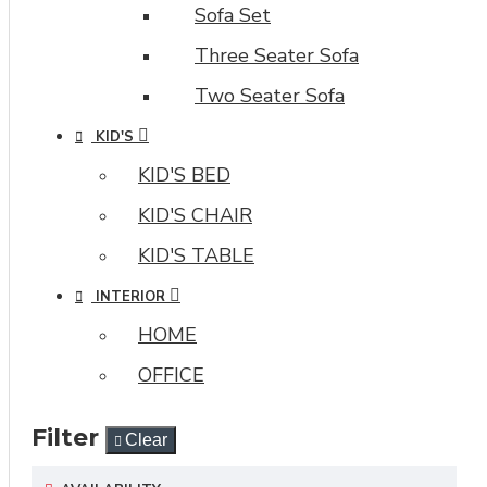
Sofa Set
Three Seater Sofa
Two Seater Sofa
KID'S
KID'S BED
KID'S CHAIR
KID'S TABLE
INTERIOR
HOME
OFFICE
Filter
Clear