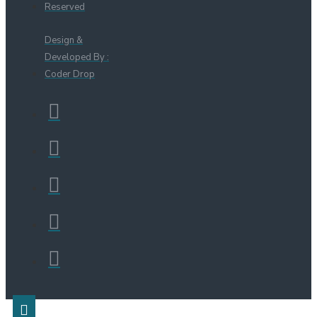
Reserved
Design &
Developed By :
Coder Drop