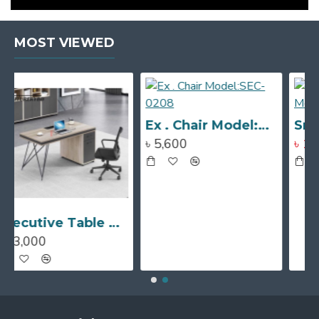
MOST VIEWED
Ex . Chair Model:SEC-0208
Sr. Ex . Chair Model:SEC-0207
৳ 5,600
৳ 10,500
৳ 14,400
Executive Table Model # TSET-0350