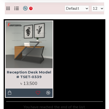
0
Reception Desk Model
# TSET-0339
৳ 13,500
You have reached the end of the list.