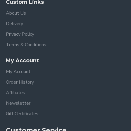
Custom Links
About Us
Delivery
Privacy Policy
Terms & Conditions
My Account
My Account
Order History
Affiliates
Newsletter
Gift Certificates
Customer Service