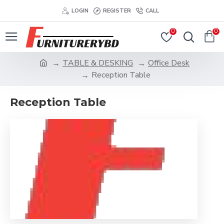
LOGIN
REGISTER
CALL
0
0
TABLE & DESKING
Office Desk
Reception Table
Reception Table