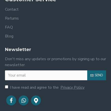
Contact
Returns
FAQ
Blog
Newsletter
Don't miss any updates or promotions by signing up to our
newsletter.
SEND
I have read and agree to the
Privacy Policy