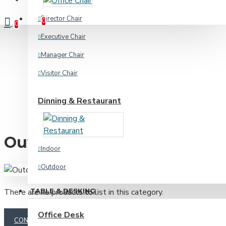
Compare
Product Comparison
Director Chair
0
0
Executive Chair
Manager Chair
Visitor Chair
Dinning & Restaurant
Outdoor
Indoor
Outdoor
TABLE & DESKING
There are no products to list in this category.
Home & Academic
Office Desk
CONTINUE