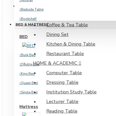
Almirah
TABLE & DESKING
Bedside Table
DINING & RESTAURANT
Bookshelf
Coffee & Tea Table
BED & MATTRESS
Corner Shelf
Dining Set
BED
Kitchen Cabinet
Kitchen & Dining Table
Kitchen Storage
Restaurant Table
Bunk Bed
Oven Shelf
HOME & ACADEMIC
Double Bed
Plant Shelf
Computer Table
King Bed
Shoe Rack
Dressing Table
Queen Bed
View More
Institution Study Table
Single Bed
INDUSTRIAL
Lecturer Table
Mattress
Reading Table