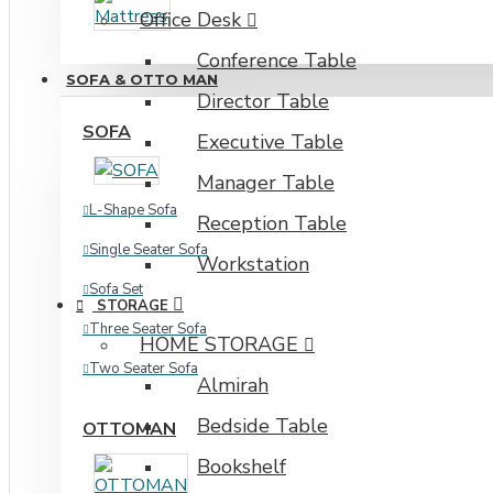
Office Desk
Industrial Rack
Conference Table
SOFA & OTTO MAN
Director Table
SOFA
Executive Table
Manager Table
L-Shape Sofa
Reception Table
Single Seater Sofa
Workstation
Sofa Set
STORAGE
Three Seater Sofa
HOME STORAGE
Two Seater Sofa
Almirah
Bedside Table
OTTOMAN
Bookshelf