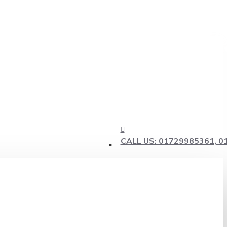
CALL US: 01729985361, 0