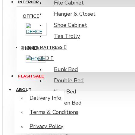
File Cabinet
INTERIOR
Hanger & Closet
OFFICE
Shoe Cabinet
Tea Trolly
HOME
BED & MATTRESS
BED
Bunk Bed
FLASH SALE
Double Bed
ABOUT
King Bed
Delivery Info
Queen Bed
Terms & Conditions
Single Bed
Mattress
Privacy Policy