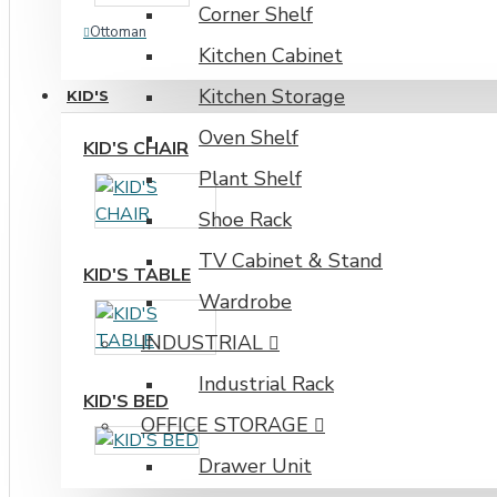
Corner Shelf
Ottoman
Kitchen Cabinet
Kitchen Storage
KID'S
Oven Shelf
KID'S CHAIR
Plant Shelf
Shoe Rack
TV Cabinet & Stand
KID'S TABLE
Wardrobe
INDUSTRIAL
Industrial Rack
KID'S BED
OFFICE STORAGE
Drawer Unit