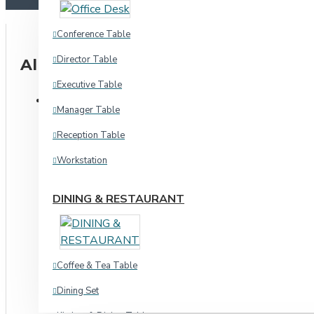
Chair & Ott
Conference Table
Waiting Chair
Director Table
All Categories
Executive Table
Hospital
CHAIR & SEATING
Manager Table
Waiting Chair
Stool Chair
Reception Table
Hospital
Workstation
Home & Academic
Indoor
DINING & RESTAURANT
Chair & Ott
Sofa
Dinning & Restaurant
Indoor
Coffee & Tea Table
Three
Outdoor
Dining Set
L Shape
Stool Chair