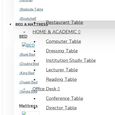
Almirah
Dining Set
Bedside Table
Kitchen & Dining Table
Bookshelf
Restaurant Table
BED & MATTRESS
Corner Shelf
HOME & ACADEMIC
BED
Kitchen Cabinet
Computer Table
Kitchen Storage
Dressing Table
Bunk Bed
Oven Shelf
Institution Study Table
Double Bed
Plant Shelf
Lecturer Table
King Bed
Shoe Rack
Reading Table
Queen Bed
View More
Office Desk
Single Bed
INDUSTRIAL
Conference Table
Mattress
Director Table