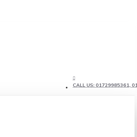
CALL US: 01729985361, 0