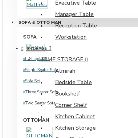
Executive Table
Industrial Rack
Manager Table
SOFA & OTTO MAN
Reception Table
Workstation
SOFA
STORAGE
HOME STORAGE
L-Shape Sofa
Single Seater Sofa
Almirah
Sofa Set
Bedside Table
Three Seater Sofa
Bookshelf
Two Seater Sofa
Corner Shelf
Kitchen Cabinet
OTTOMAN
Kitchen Storage