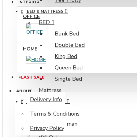
Tea Trolly
INTERIOR
BED & MATTRESS
OFFICE
BED
Bunk Bed
Double Bed
HOME
King Bed
Queen Bed
FLASH SALE
Single Bed
Mattress
ABOUT
Delivery Info
SOFA & OTTO MAN
OTTOMAN
Terms & Conditions
Ottoman
Privacy Policy
SOFA