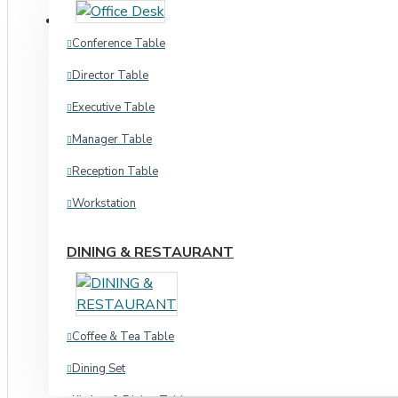
Chair & Ott
CHAIR & SEATING
Conference Table
Waiting Chair
Waiting Chair
Director Table
Hospital
Executive Table
Home & Academic
Hospital
Manager Table
Chair & Ott
Stool Chair
Reception Table
Dinning & Restaurant
Workstation
Indoor
Indoor
Outdoor
DINING & RESTAURANT
Sofa
Stool Chair
Indoor
Coffee & Tea Table
Three
Office Chair
Dining Set
L Shape
Director Chair