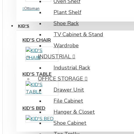
Oven Shelf
Ottoman
Plant Shelf
Shoe Rack
KID'S
TV Cabinet & Stand
KID'S CHAIR
Wardrobe
INDUSTRIAL
Industrial Rack
KID'S TABLE
OFFICE STORAGE
Drawer Unit
File Cabinet
KID'S BED
Hanger & Closet
Shoe Cabinet