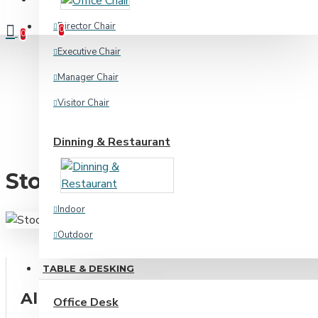
Compare
Product Comparison
Director Chair
0
0
Executive Chair
Manager Chair
Visitor Chair
Dinning & Restaurant
Stool Chair
Indoor
Outdoor
TABLE & DESKING
Home & Academic
All Categories
Office Desk