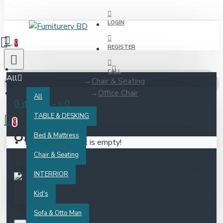
LOGIN
0
REGISTER
CALL
All
Chair & Seating
Office Chair
All
0 item(s) - ৳ 0
TABLE & DESKING
0
Office
Bed & Mattress
Your shopping cart is empty!
Chair
Chair & Seating
INTERRIOR
Kid's
Sofa & Otto Man