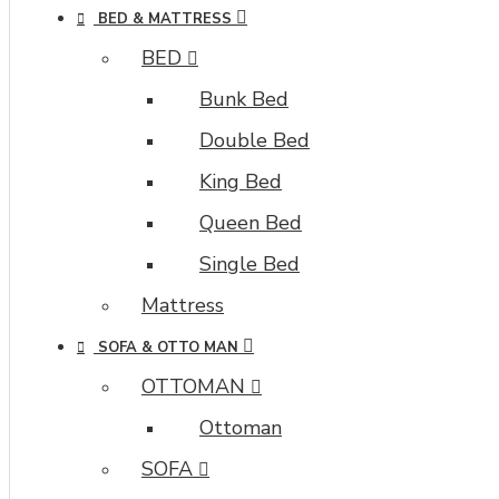
BED & MATTRESS
BED
Bunk Bed
Double Bed
King Bed
Queen Bed
Single Bed
Mattress
SOFA & OTTO MAN
OTTOMAN
Ottoman
SOFA