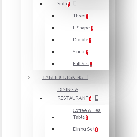
Sofa
6
Three
0
L Shape
0
Double
3
Single
2
Full Set
1
TABLE & DESKING
DINING &
RESTAURANT
9
Coffee & Tea
Table
6
Dining Set
1