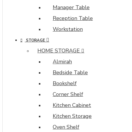
Manager Table
Reception Table
Workstation
STORAGE
HOME STORAGE
Almirah
Bedside Table
Bookshelf
Corner Shelf
Kitchen Cabinet
Kitchen Storage
Oven Shelf