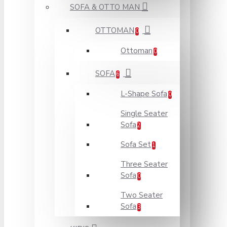
SOFA & OTTO MAN
OTTOMAN
0
Ottoman
0
SOFA
6
L-Shape Sofa
0
Single Seater
Sofa
2
Sofa Set
1
Three Seater
Sofa
0
Two Seater
Sofa
3