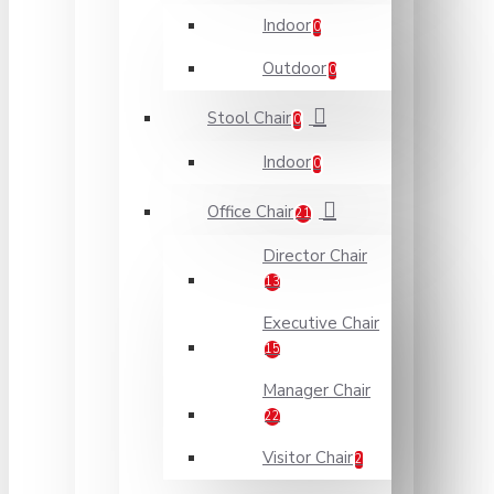
Indoor
0
Outdoor
0
Stool Chair
0
Indoor
0
Office Chair
21
Director Chair
13
Executive Chair
15
Manager Chair
22
Visitor Chair
2