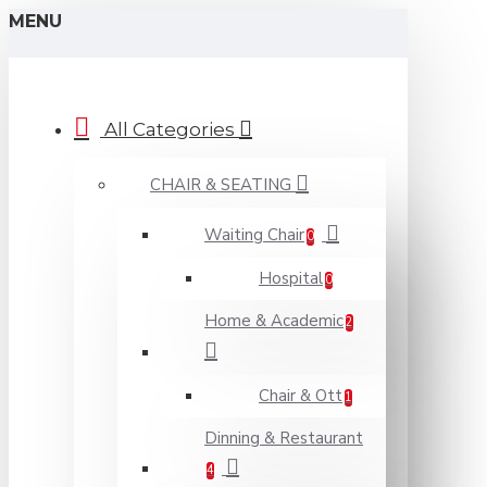
MENU
All Categories
CHAIR & SEATING
Waiting Chair
0
Hospital
0
Home & Academic
2
Chair & Ott
1
Dinning & Restaurant
4