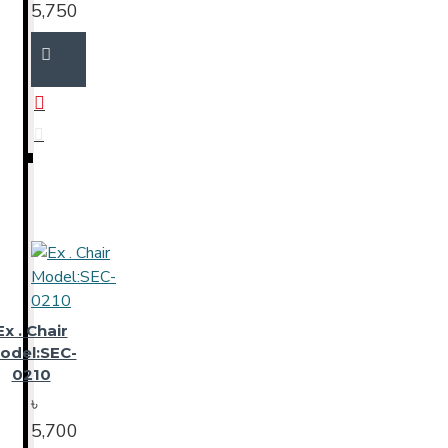
5,750
Ex . Chair
odel:SEC-
0210
৳
5,700