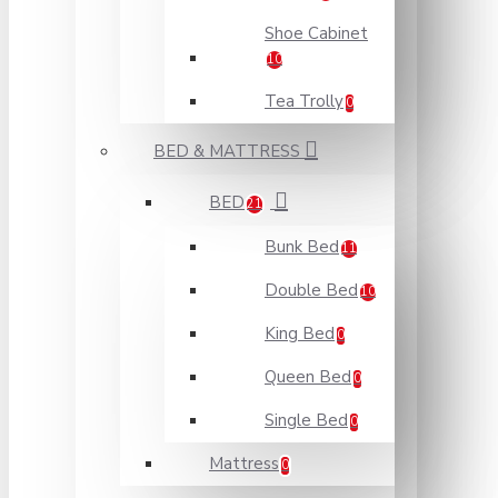
Shoe Cabinet
10
Tea Trolly
0
BED & MATTRESS
BED
21
Bunk Bed
11
Double Bed
10
King Bed
0
Queen Bed
0
Single Bed
0
Mattress
0