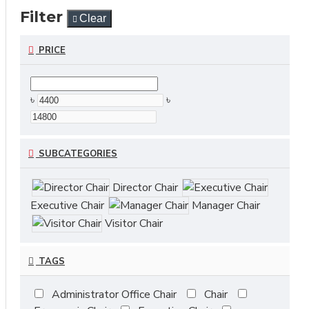
Filter
Clear
PRICE
৳
৳
SUBCATEGORIES
Director Chair
Executive Chair
Manager Chair
Visitor Chair
TAGS
Administrator Office Chair
Chair