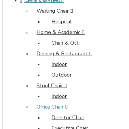
CHAIR & SEATING
Waiting Chair
Hospital
Home & Academic
Chair & Ott
Dinning & Restaurant
Indoor
Outdoor
Stool Chair
Indoor
Office Chair
Director Chair
Executive Chair