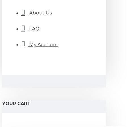
About Us
FAQ
My Account
YOUR CART