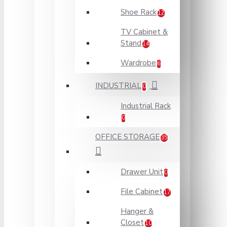
Shoe Rack
12
TV Cabinet &
Stand
14
Wardrobe
6
INDUSTRIAL
0
Industrial Rack
0
OFFICE STORAGE
35
Drawer Unit
0
File Cabinet
17
Hanger &
Closet
10