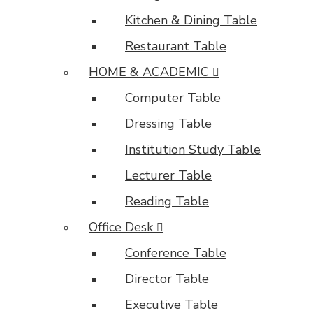
Kitchen & Dining Table
Restaurant Table
HOME & ACADEMIC
Computer Table
Dressing Table
Institution Study Table
Lecturer Table
Reading Table
Office Desk
Conference Table
Director Table
Executive Table