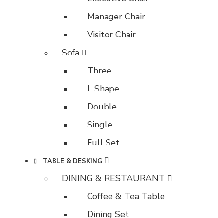
Manager Chair
Visitor Chair
Sofa
Three
L Shape
Double
Single
Full Set
TABLE & DESKING
DINING & RESTAURANT
Coffee & Tea Table
Dining Set