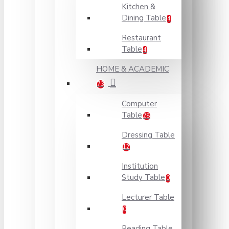
Kitchen &
Dining Table
4
Restaurant
Table
4
HOME & ACADEMIC
73
Computer
Table
28
Dressing Table
12
Institution
Study Table
0
Lecturer Table
0
Reading Table