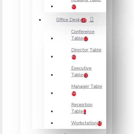
47
Office Desk
128
Conference
Table
17
Director Table
40
Executive
Table
72
Manager Table
66
Reception
Table
1
Workstation
41