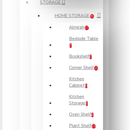
STORAGE
HOME STORAGE
91
Almirah
27
Bedside Table
7
Bookshelf
7
Corner Shelf
10
Kitchen
Cabinet
0
Kitchen
Storage
0
Oven Shelf
2
Plant Shelf
20