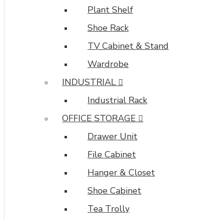
Plant Shelf
Shoe Rack
TV Cabinet & Stand
Wardrobe
INDUSTRIAL
Industrial Rack
OFFICE STORAGE
Drawer Unit
File Cabinet
Hanger & Closet
Shoe Cabinet
Tea Trolly