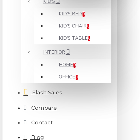
KID'S
KID'S BED
0
KID'S CHAIR
0
KID'S TABLE
0
INTERIOR
HOME
0
OFFICE
0
Flash Sales
Compare
Contact
Blog