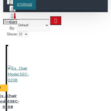
STORAGE
0
Sort
By:
Show:
T
Ex . Chair
odel:SEC-
0208