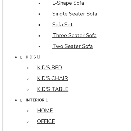
L-Shape Sofa
Single Seater Sofa
Sofa Set
Three Seater Sofa
Two Seater Sofa
KID'S
KID'S BED
KID'S CHAIR
KID'S TABLE
INTERIOR
HOME
OFFICE