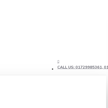
CALL US: 01729985361, 0