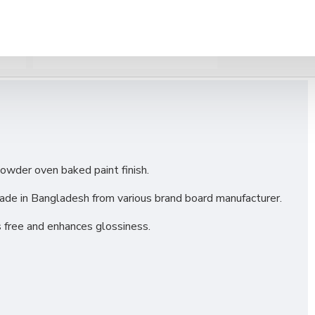
WS
OTHERS INFORMAIONS
owder oven baked paint finish.
de in Bangladesh from various brand board manufacturer.
 free and enhances glossiness.