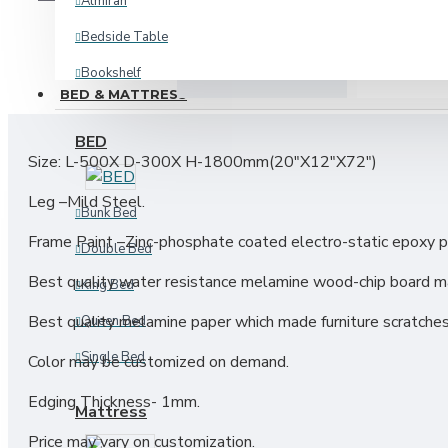
Almirah
Bedside Table
DESCRIPTION
REVIE
Bookshelf
BED & MATTRESS
Corner Shelf
BED
Kitchen Cabinet
Size: L-500X D-300X H-1800mm(20"X12"X72")
Kitchen Storage
Leg –Mild Steel.
Bunk Bed
Oven Shelf
Frame Paint –Zinc-phosphate coated electro-static epoxy p
Double Bed
Plant Shelf
Best quality water resistance melamine wood-chip board ma
King Bed
Shoe Rack
Best quality melamine paper which made furniture scratches
Queen Bed
View More
Single Bed
Color may be customized on demand.
INDUSTRIAL
Edging Thickness- 1mm.
Mattress
Price may vary on customization.