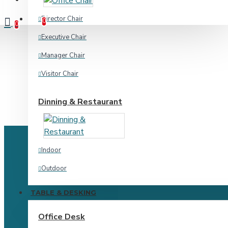
Compare
Product Comparison
Director Chair
0
0
Executive Chair
Manager Chair
Visitor Chair
Dinning & Restaurant
Indoor
Outdoor
TABLE & DESKING
Home & Academic
Office Desk