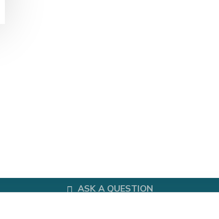
Office Chair
HOME STORAGE
Bookshelf
Plant Shelf Model: TWDS-0218
DELIVERY INFORMATION
CALL US NOW
ASK A QUESTION
PAYMENT METHOD