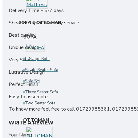
Industrial Rack
Delivery Time – 5-7 days.
Services: 1 year warranty service.
SOFA & OTTO MAN
Best quality
SOFA
Unique design
L-Shape Sofa
Very Strong
Single Seater Sofa
Lucrative Design
Sofa Set
Perfect Finish
Three Seater Sofa
Easy to assemble
Two Seater Sofa
To know more feel free to call 01729985361, 0172998
OTTOMAN
WRITE A REVIEW
Your Name