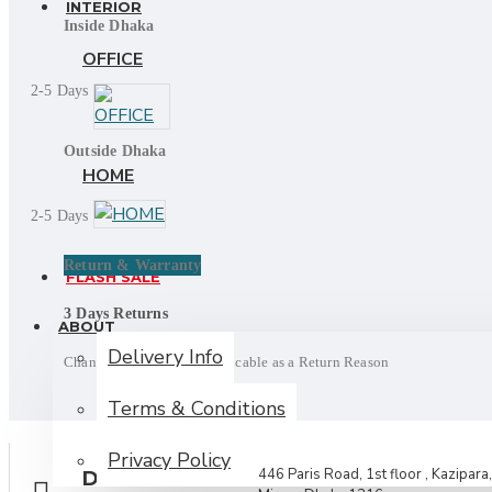
INTERIOR
Inside Dhaka
OFFICE
2-5 Days
Outside Dhaka
HOME
2-5 Days
Return & Warranty
FLASH SALE
3 Days Returns
ABOUT
Delivery Info
Change of mind is not applicable as a Return Reason
Terms & Conditions
Privacy Policy
446 Paris Road, 1st floor , Kazipara,
DELIVERY