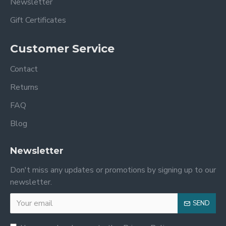
Newsletter
Gift Certificates
Customer Service
Contact
Returns
FAQ
Blog
Newsletter
Don't miss any updates or promotions by signing up to our
newsletter.
SEND