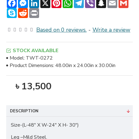
Facebook
Messenger
LinkedIn
X
Pinterest
WhatsApp
Telegram
Viber
Snapchat
Email
Gmai
Skype
Reddit
Print
Based on 0 reviews.
-
Write a review
STOCK AVAILABLE
Model:
TWT-0272
Product Dimensions:
48.00in x 24.00in x 30.00in
৳ 13,500
DESCRIPTION
Size-(L-48" X W-24" X H- 30")
Leg –Mild Steel.