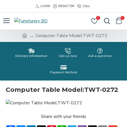
LOGIN
REGISTER
CALL
0
0
Computer Table Model:TWT-0272
Delivery Information
Call us now
Ask a question
Payment Method
Computer Table Model:TWT-0272
Share with your friends