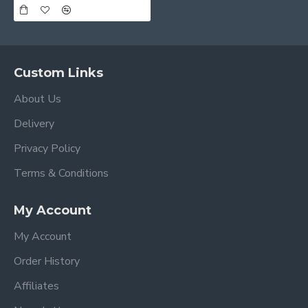
Custom Links
About Us
Delivery
Privacy Policy
Terms & Conditions
My Account
My Account
Order History
Affiliates