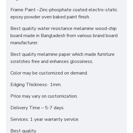
Frame Paint –Zinc-phosphate coated electro-static
epoxy powder oven baked paint finish.
Best quality water resistance melamine wood-chip
board made in Bangladesh from various brand board
manufacturer.
Best quality melamine paper which made furniture
scratches free and enhances glossiness.
Color may be customized on demand.
Edging Thickness- 1mm.
Price may vary on customization.
Delivery Time – 5-7 days.
Services: 1 year warranty service.
Best quality