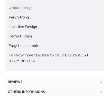
Unique design
Very Strong
Lucrative Design
Perfect Finish
Easy to assemble
To know more feel free to call 01729985361,
01729985366
REVIEWS
OTHERS INFORMAIONS