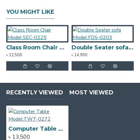
YOU MIGHT LIKE
Class Room Chair Model:SEC-0225
Double Seater sofa Model:FDS-0203
৳ 12,500
৳ 14,900
৳
RECENTLY VIEWED
MOST VIEWED
Computer Table Model:TWT-0272
৳ 13,500