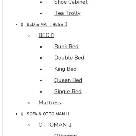
brands,
Shoe Cabinet
options,
Tea Trolly
attributes,
tags,
BED & MATTRESS
all
BED
included
in
Bunk Bed
the
Double Bed
same
Journal
King Bed
3
Queen Bed
package.
Single Bed
Ajax
Infinite
Mattress
Scroll
with
SOFA & OTTO MAN
Load
OTTOMAN
More
Ottoman