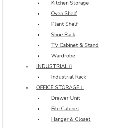
Kitchen Storage
most
comprehensive
Oven Shelf
set
Plant Shelf
of
filtering
Shoe Rack
tools
TV Cabinet & Stand
rivaling
the
Wardrobe
top
INDUSTRIAL
paid
extensions.
Industrial Rack
It
OFFICE STORAGE
supports
Opencart
Drawer Unit
filters,
price,
File Cabinet
availability,
Hanger & Closet
category,