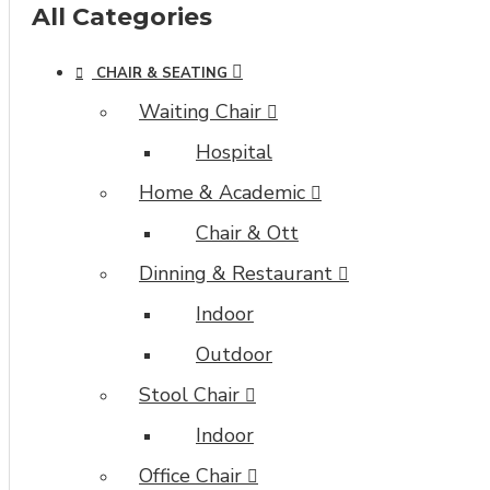
module
All Categories
with
full
CHAIR & SEATING
typography
control
Waiting Chair
and
Hospital
advanced
container
Home & Academic
styling
Chair & Ott
options.
Dinning & Restaurant
The
category
Indoor
image
Outdoor
can
also
Stool Chair
be
Indoor
added
to
Office Chair