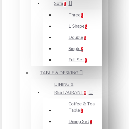
Sofa
6
Three
0
L Shape
0
Double
3
Single
2
Full Set
1
TABLE & DESKING
DINING &
RESTAURANT
9
Coffee & Tea
Table
6
Dining Set
1