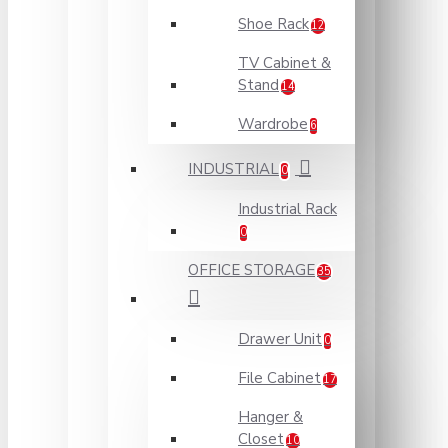
Shoe Rack
12
TV Cabinet &
Stand
14
Wardrobe
6
INDUSTRIAL
0
Industrial Rack
0
OFFICE STORAGE
35
Drawer Unit
0
File Cabinet
17
Hanger &
Closet
10