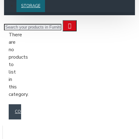
The
STORAGE
category
description
can
There
be
are
positioned
no
anywhere
products
on
to
the
list
page
in
via
this
the
category.
layout
page
builder
CONTINUE
inside
the
Blocks