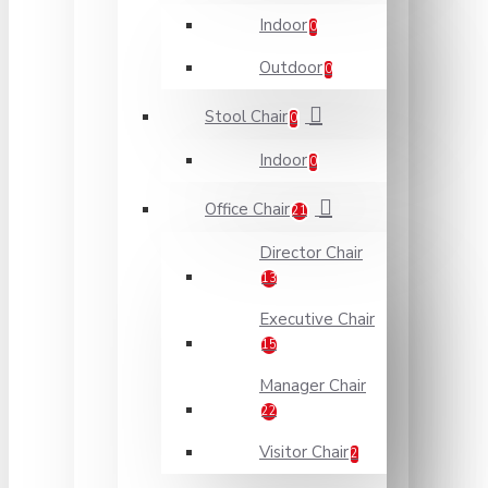
Indoor
0
Outdoor
0
Stool Chair
0
Indoor
0
Office Chair
21
Director Chair
13
Executive Chair
15
Manager Chair
22
Visitor Chair
2