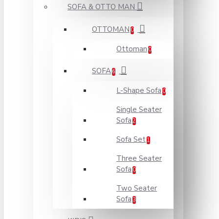
SOFA & OTTO MAN
OTTOMAN
0
Ottoman
0
SOFA
6
L-Shape Sofa
0
Single Seater
Sofa
2
Sofa Set
1
Three Seater
Sofa
0
Two Seater
Sofa
3