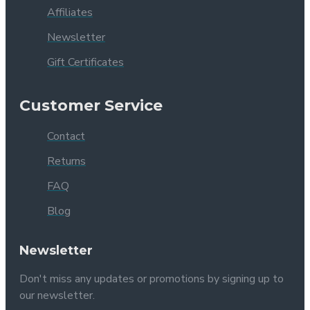
Affiliates
Newsletter
Gift Certificates
Customer Service
Contact
Returns
FAQ
Blog
Newsletter
Don't miss any updates or promotions by signing up to
our newsletter.