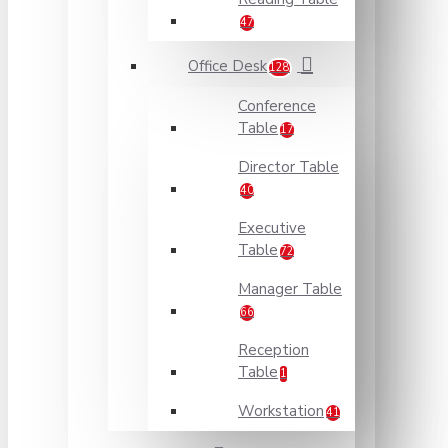
47
Office Desk
128
Conference
Table
17
Director Table
40
Executive
Table
72
Manager Table
66
Reception
Table
1
Workstation
41