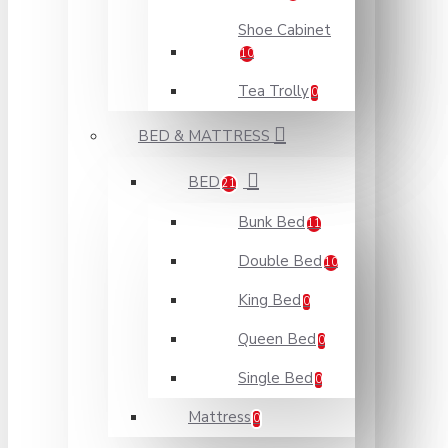
Shoe Cabinet
10
Tea Trolly
0
BED & MATTRESS
BED
21
Bunk Bed
11
Double Bed
10
King Bed
0
Queen Bed
0
Single Bed
0
Mattress
0