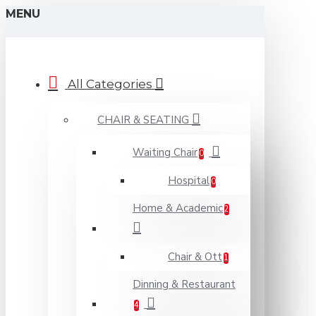
MENU
All Categories
CHAIR & SEATING
Waiting Chair
0
Hospital
0
Home & Academic
2
Chair & Ott
1
Dinning & Restaurant
4