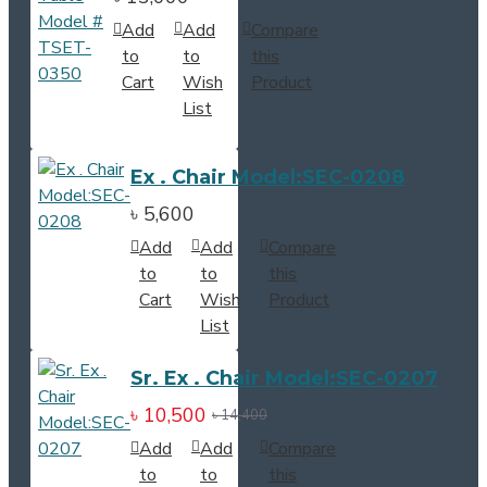
Add
Add
Compare
to
to
this
Cart
Wish
Product
List
Ex . Chair Model:SEC-0208
৳ 5,600
Add
Add
Compare
to
to
this
Cart
Wish
Product
List
Sr. Ex . Chair Model:SEC-0207
৳ 10,500
৳ 14,400
Add
Add
Compare
to
to
this