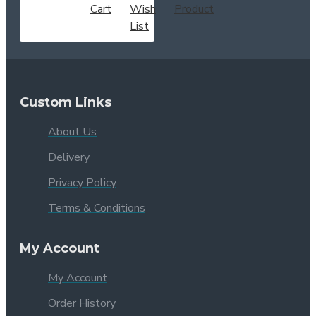
Cart
Wish
Product
List
Custom Links
About Us
Delivery
Privacy Policy
Terms & Conditions
My Account
My Account
Order History