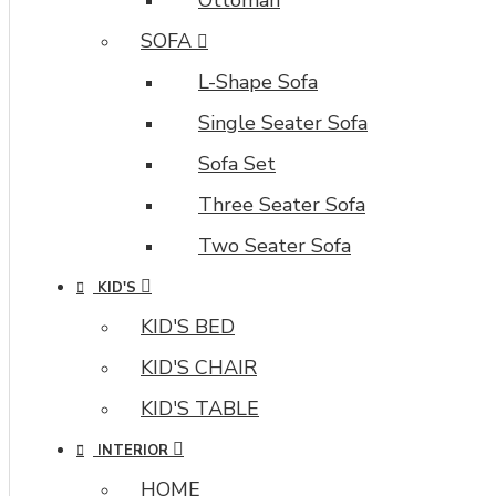
/
Load
SOFA
Previous
L-Shape Sofa
and
browser
Single Seater Sofa
back
button
Sofa Set
support.
Three Seater Sofa
Load
products
Two Seater Sofa
in
KID'S
category
pages
KID'S BED
as
KID'S CHAIR
you
scroll
KID'S TABLE
down
INTERIOR
or
by
HOME