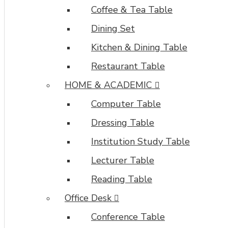
also
Coffee & Tea Table
be
Dining Set
enabled/disabled
on
Kitchen & Dining Table
any
Restaurant Table
device
and
HOME & ACADEMIC
comes
with
Computer Table
custom
Dressing Table
image
dimensions,
Institution Study Table
including
Lecturer Table
fit
or
Reading Table
fill
Office Desk
(crop)
options
Conference Table
for