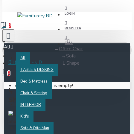
LOGIN
0
REGISTER
CALL
All
Office Chair
Sofa
All
0 item(s) - ৳ 0
L Shape
TABLE & DESKING
0
Bed & Mattress
Your shopping cart is empty!
L
Chair & Seating
Shape
INTERRIOR
Kid's
Sofa & Otto Man