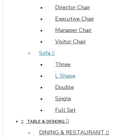
the
Director Chair
Category
layouts
Executive Chair
automatically
Manager Chair
via
the
Visitor Chair
Blocks
module.
Sofa
This
Three
allows
for
L Shape
more
Double
creative
placements
Single
on
Full Set
the
page.
TABLE & DESKING
It
DINING & RESTAURANT
can