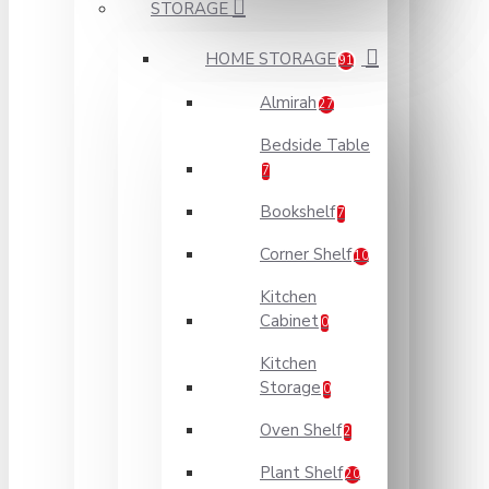
STORAGE
HOME STORAGE
91
Almirah
27
Bedside Table
7
Bookshelf
7
Corner Shelf
10
Kitchen
Cabinet
0
Kitchen
Storage
0
Oven Shelf
2
Plant Shelf
20