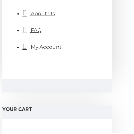
About Us
FAQ
My Account
YOUR CART