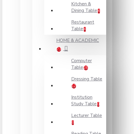
Kitchen &
Dining Table
4
Restaurant
Table
4
HOME & ACADEMIC
73
Computer
Table
28
Dressing Table
12
Institution
Study Table
0
Lecturer Table
0
Reading Table