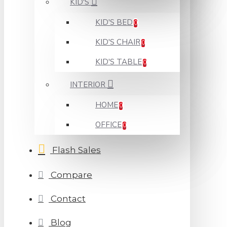
KID'S
KID'S BED
0
KID'S CHAIR
0
KID'S TABLE
0
INTERIOR
HOME
0
OFFICE
0
Flash Sales
Compare
Contact
Blog