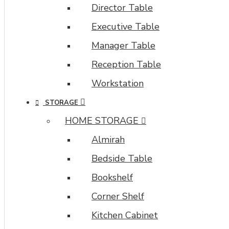
Director Table
all
system
Executive Table
images
Manager Table
such
as
Reception Table
products,
categories,
Workstation
banners,
STORAGE
sliders,
etc.
HOME STORAGE
Almirah
Advanced
Product
Bedside Table
Filter
module
Bookshelf
included.
Corner Shelf
This
is
Kitchen Cabinet
the