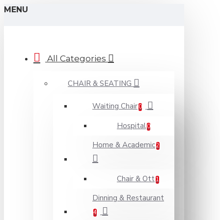
MENU
All Categories
CHAIR & SEATING
Waiting Chair
0
Hospital
0
Home & Academic
2
Chair & Ott
1
Dinning & Restaurant
4