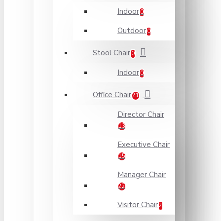
Indoor
0
Outdoor
0
Stool Chair
0
Indoor
0
Office Chair
21
Director Chair
13
Executive Chair
15
Manager Chair
22
Visitor Chair
2