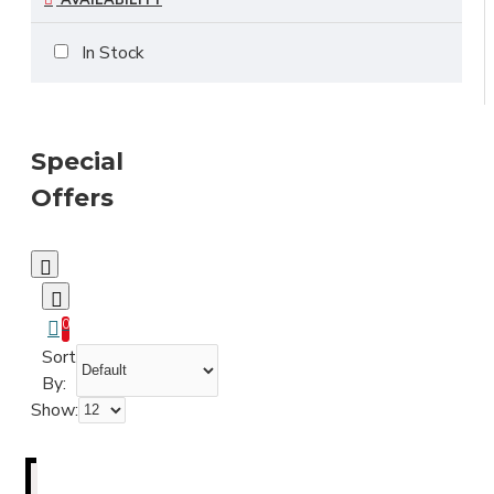
AVAILABILITY
In Stock
Special
Offers
0
Sort
By:
Show: