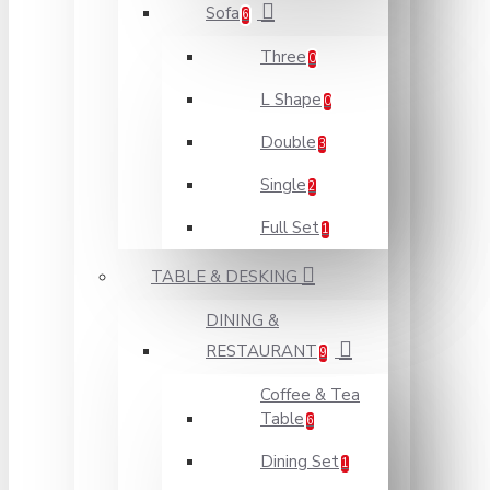
Sofa
6
Three
0
L Shape
0
Double
3
Single
2
Full Set
1
TABLE & DESKING
DINING &
RESTAURANT
9
Coffee & Tea
Table
6
Dining Set
1