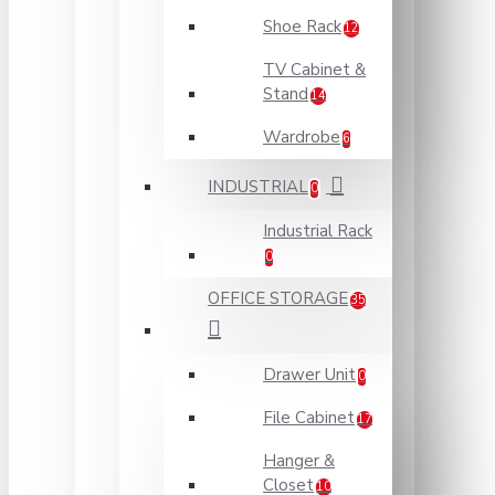
Shoe Rack
12
TV Cabinet &
Stand
14
Wardrobe
6
INDUSTRIAL
0
Industrial Rack
0
OFFICE STORAGE
35
Drawer Unit
0
File Cabinet
17
Hanger &
Closet
10