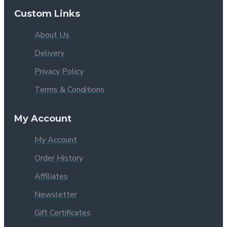
Custom Links
About Us
Delivery
Privacy Policy
Terms & Conditions
My Account
My Account
Order History
Affiliates
Newsletter
Gift Certificates