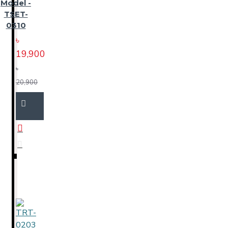
Model -
TSET-
0310
৳
19,900
৳
20,900