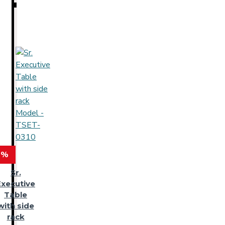
 %
Sr.
Executive
Table
with side
rack