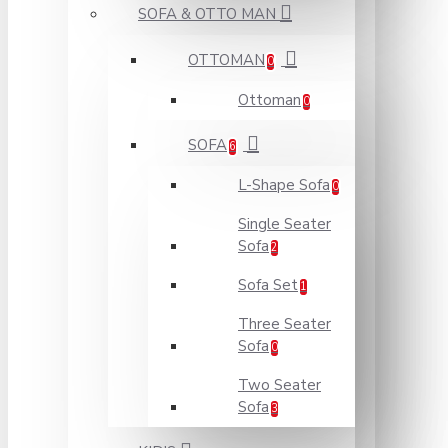
SOFA & OTTO MAN
OTTOMAN
0
Ottoman
0
SOFA
6
L-Shape Sofa
0
Single Seater
Sofa
2
Sofa Set
1
Three Seater
Sofa
0
Two Seater
Sofa
3