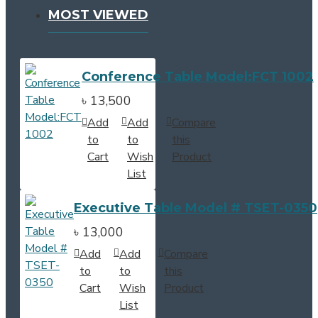
MOST VIEWED
Conference Table Model:FCT 1002
৳ 13,500
Add
Add
Compare
to
to
this
Cart
Wish
Product
List
Executive Table Model # TSET-0350
৳ 13,000
Add
Add
Compare
to
to
this
Cart
Wish
Product
List