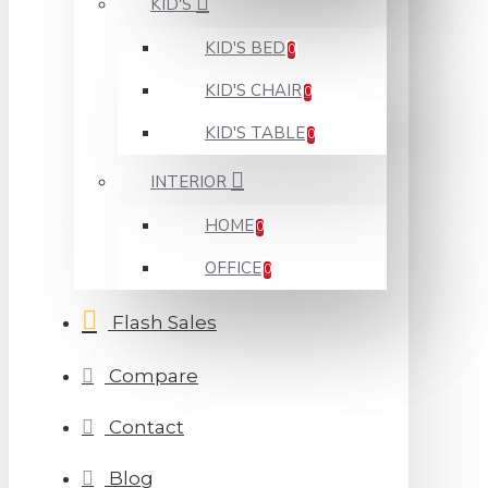
KID'S
KID'S BED
0
KID'S CHAIR
0
KID'S TABLE
0
INTERIOR
HOME
0
OFFICE
0
Flash Sales
Compare
Contact
Blog