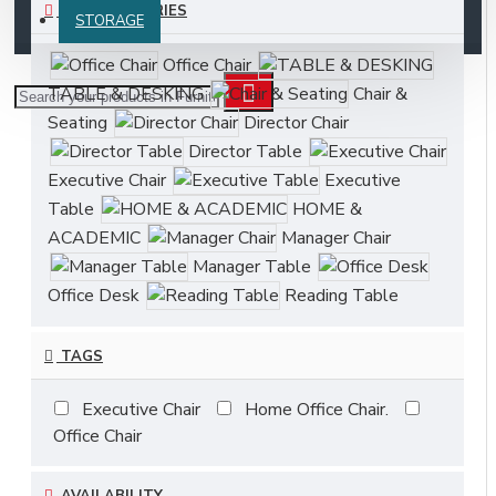
SUBCATEGORIES
STORAGE
Office Chair
TABLE & DESKING
Chair &
Seating
Director Chair
Director Table
Executive Chair
Executive
Table
HOME &
ACADEMIC
Manager Chair
Manager Table
Office Desk
Reading Table
TAGS
Executive Chair
Home Office Chair.
Office Chair