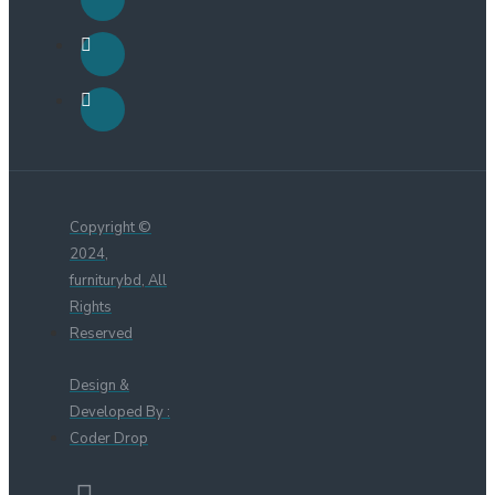
Copyright ©
2024,
furniturybd, All
Rights
Reserved
Design &
Developed By :
Coder Drop