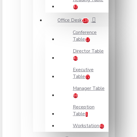
47
Office Desk
128
Conference
Table
17
Director Table
40
Executive
Table
72
Manager Table
66
Reception
Table
1
Workstation
41