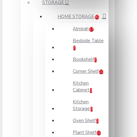
STORAGE
HOME STORAGE
91
Almirah
27
Bedside Table
7
Bookshelf
7
Corner Shelf
10
Kitchen
Cabinet
0
Kitchen
Storage
0
Oven Shelf
2
Plant Shelf
20