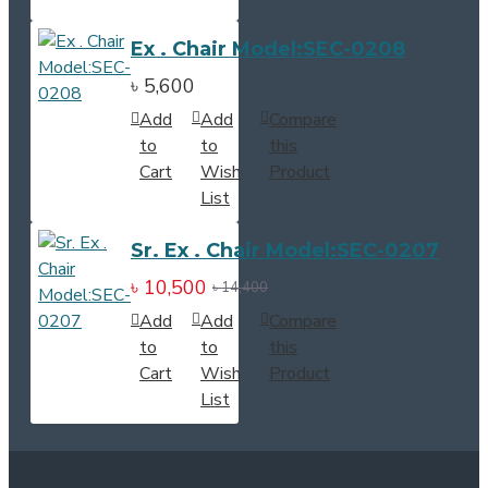
Ex . Chair Model:SEC-0208
৳ 5,600
Add
Add
Compare
to
to
this
Cart
Wish
Product
List
Sr. Ex . Chair Model:SEC-0207
৳ 10,500
৳ 14,400
Add
Add
Compare
to
to
this
Cart
Wish
Product
List