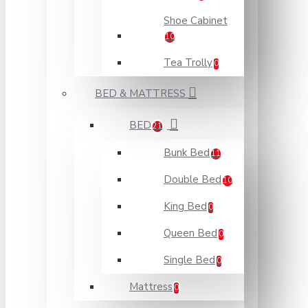
Shoe Cabinet
10
Tea Trolly
0
BED & MATTRESS
BED
21
Bunk Bed
11
Double Bed
10
King Bed
0
Queen Bed
0
Single Bed
0
Mattress
0