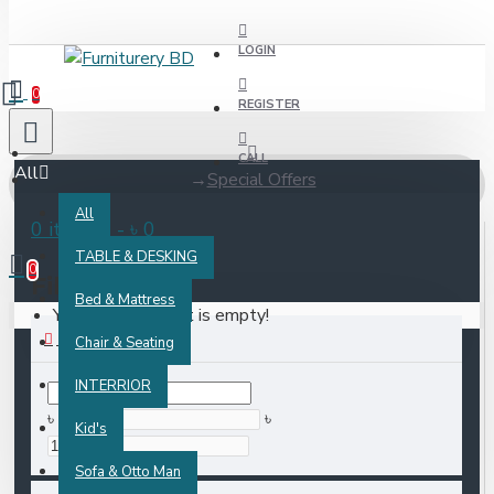
LOGIN
0
REGISTER
CALL
All
Special Offers
All
0 item(s) - ৳ 0
TABLE & DESKING
0
Filter
Clear
Bed & Mattress
Your shopping cart is empty!
PRICE
Chair & Seating
INTERRIOR
৳
৳
Kid's
Sofa & Otto Man