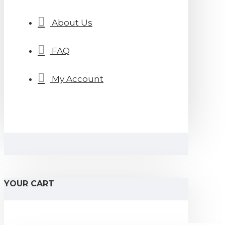
About Us
FAQ
My Account
YOUR CART