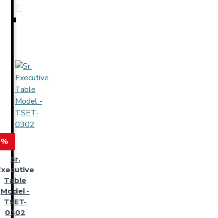
 %
Sr.
Executive
Table
Model -
TSET-
0302