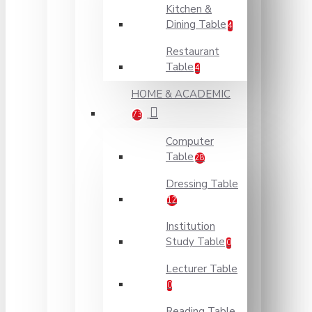
Kitchen &
Dining Table
4
Restaurant
Table
4
HOME & ACADEMIC
73
Computer
Table
28
Dressing Table
12
Institution
Study Table
0
Lecturer Table
0
Reading Table