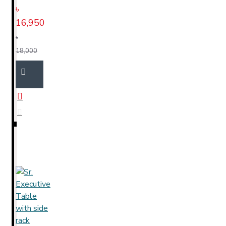
৳
16,950
৳
18,000