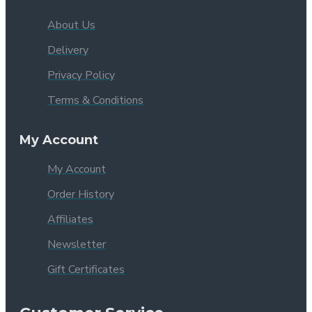
About Us
Delivery
Privacy Policy
Terms & Conditions
My Account
My Account
Order History
Affiliates
Newsletter
Gift Certificates