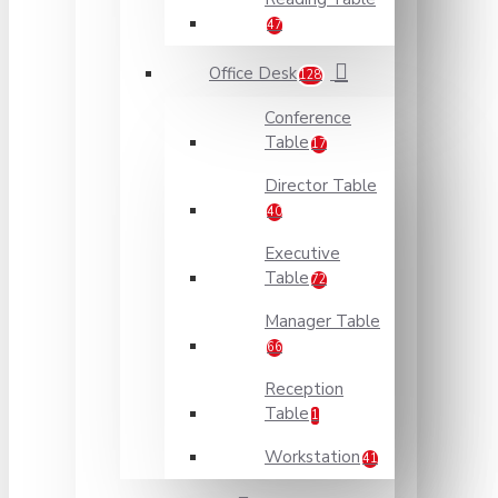
47
Office Desk
128
Conference
Table
17
Director Table
40
Executive
Table
72
Manager Table
66
Reception
Table
1
Workstation
41