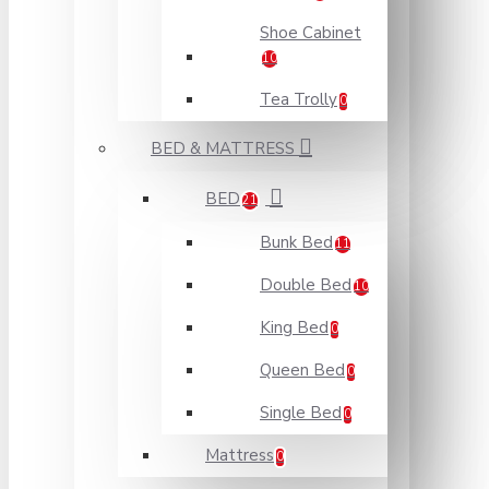
Shoe Cabinet
10
Tea Trolly
0
BED & MATTRESS
BED
21
Bunk Bed
11
Double Bed
10
King Bed
0
Queen Bed
0
Single Bed
0
Mattress
0