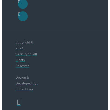
Copyright ©
2024,
furniturybd, All
Rights
Reserved
Design &
Developed By :
Coder Drop