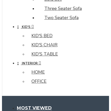
Three Seater Sofa
Two Seater Sofa
KID'S
KID'S BED
KID'S CHAIR
KID'S TABLE
INTERIOR
HOME
OFFICE
MOST VIEWED