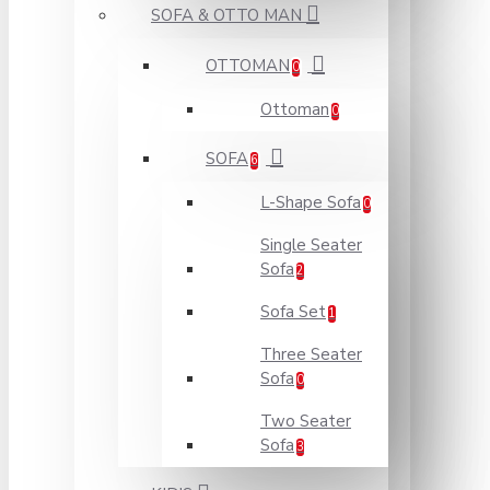
SOFA & OTTO MAN
OTTOMAN
0
Ottoman
0
SOFA
6
L-Shape Sofa
0
Single Seater
Sofa
2
Sofa Set
1
Three Seater
Sofa
0
Two Seater
Sofa
3