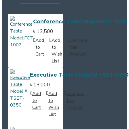
Conference Table Model:FCT 1002
৳ 13,500
Add
Add
Compare
to
to
this
Cart
Wish
Product
List
Executive Table Model # TSET-0350
৳ 13,000
Add
Add
Compare
to
to
this
Cart
Wish
Product
List