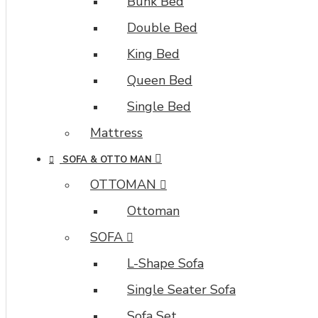
Bunk Bed
Double Bed
King Bed
Queen Bed
Single Bed
Mattress
SOFA & OTTO MAN
OTTOMAN
Ottoman
SOFA
L-Shape Sofa
Single Seater Sofa
Sofa Set