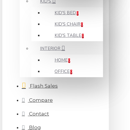
KID'S
KID'S BED
0
KID'S CHAIR
0
KID'S TABLE
0
INTERIOR
HOME
0
OFFICE
0
Flash Sales
Compare
Contact
Blog