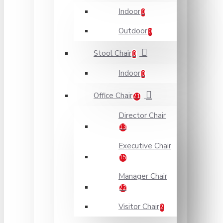
Indoor
0
Outdoor
0
Stool Chair
0
Indoor
0
Office Chair
21
Director Chair
13
Executive Chair
15
Manager Chair
22
Visitor Chair
2