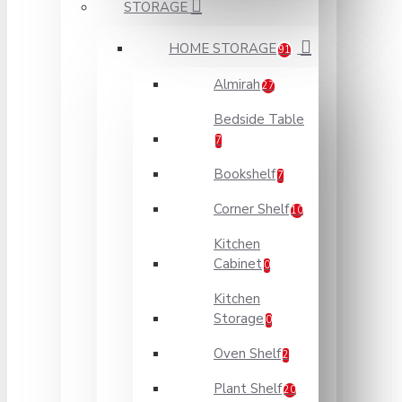
STORAGE
HOME STORAGE
91
Almirah
27
Bedside Table
7
Bookshelf
7
Corner Shelf
10
Kitchen
Cabinet
0
Kitchen
Storage
0
Oven Shelf
2
Plant Shelf
20