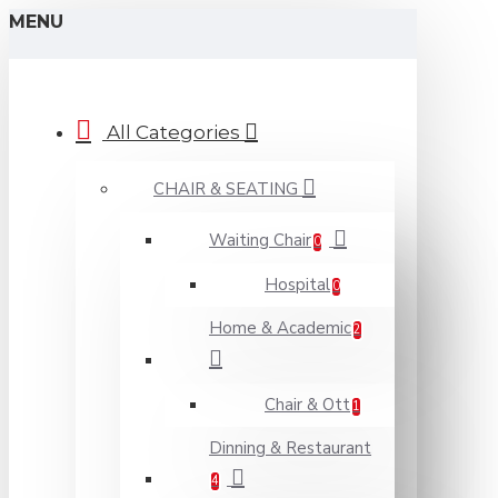
MENU
All Categories
CHAIR & SEATING
Waiting Chair
0
Hospital
0
Home & Academic
2
Chair & Ott
1
Dinning & Restaurant
4