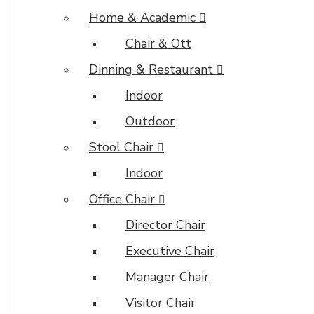
Home & Academic
Chair & Ott
Dinning & Restaurant
Indoor
Outdoor
Stool Chair
Indoor
Office Chair
Director Chair
Executive Chair
Manager Chair
Visitor Chair