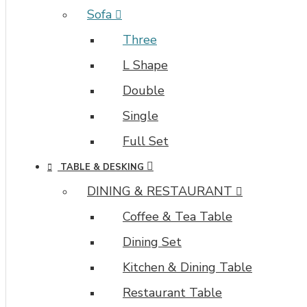
Sofa
Three
L Shape
Double
Single
Full Set
TABLE & DESKING
DINING & RESTAURANT
Coffee & Tea Table
Dining Set
Kitchen & Dining Table
Restaurant Table