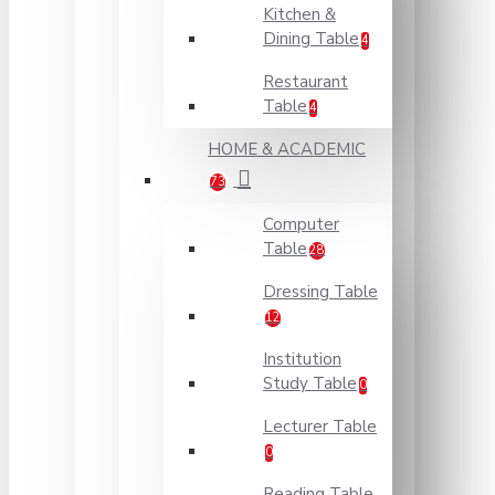
Kitchen &
Dining Table
4
Restaurant
Table
4
HOME & ACADEMIC
73
Computer
Table
28
Dressing Table
12
Institution
Study Table
0
Lecturer Table
0
Reading Table