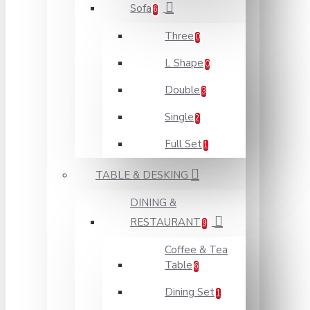
Sofa
6
Three
0
L Shape
0
Double
3
Single
2
Full Set
1
TABLE & DESKING
DINING &
RESTAURANT
9
Coffee & Tea
Table
6
Dining Set
1