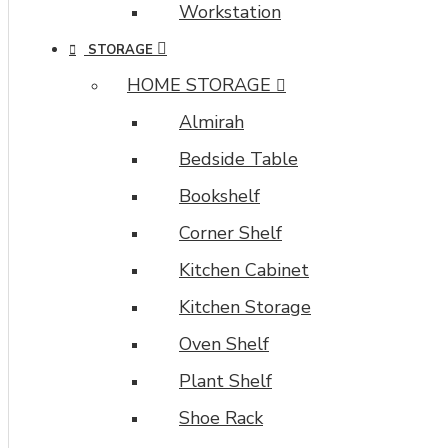
Workstation
STORAGE
HOME STORAGE
Almirah
Bedside Table
Bookshelf
Corner Shelf
Kitchen Cabinet
Kitchen Storage
Oven Shelf
Plant Shelf
Shoe Rack