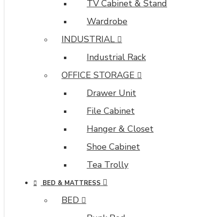
TV Cabinet & Stand
Wardrobe
INDUSTRIAL
Industrial Rack
OFFICE STORAGE
Drawer Unit
File Cabinet
Hanger & Closet
Shoe Cabinet
Tea Trolly
BED & MATTRESS
BED