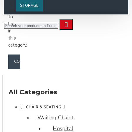
no
STORAGE
products
to
list
in
this
category.
CONTINUE
All Categories
CHAIR & SEATING
Waiting Chair
Hospital