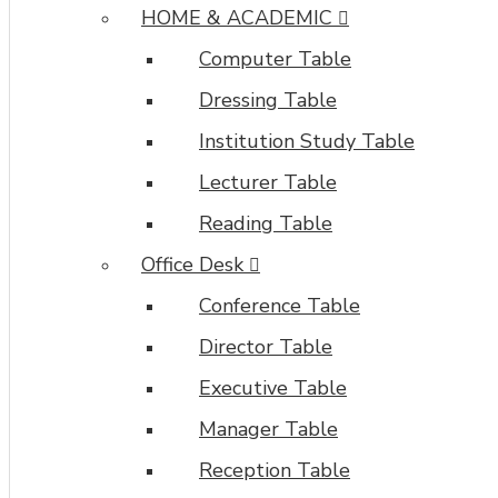
HOME & ACADEMIC
Computer Table
Dressing Table
Institution Study Table
Lecturer Table
Reading Table
Office Desk
Conference Table
Director Table
Executive Table
Manager Table
Reception Table