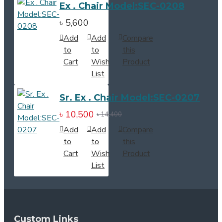
Ex . Chair Model:SEC-0208
৳ 5,600
Add
Add
Compare
to
to
this
Cart
Wish
Product
List
Sr. Ex . Chair Model:SEC-0207
৳ 10,500
৳ 14,400
Add
Add
Compare
to
to
this
Cart
Wish
Product
List
Custom Links