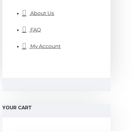
About Us
FAQ
My Account
YOUR CART