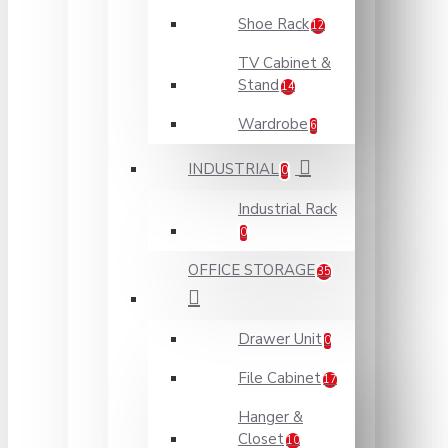
Shoe Rack
12
TV Cabinet &
Stand
14
Wardrobe
6
INDUSTRIAL
0
Industrial Rack
0
OFFICE STORAGE
35
Drawer Unit
0
File Cabinet
17
Hanger &
Closet
10