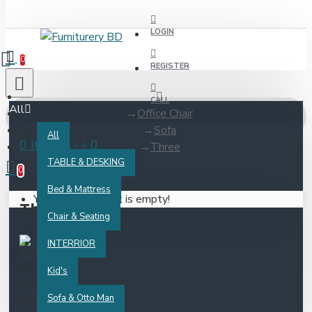
LOGIN
0
REGISTER
CALL
All
Office Chair
Sofa
All
0 item(s) - ৳ 0
Three
TABLE & DESKING
0
Bed & Mattress
Your shopping cart is empty!
Three
Chair & Seating
INTERRIOR
Kid's
There
Sofa & Otto Man
are