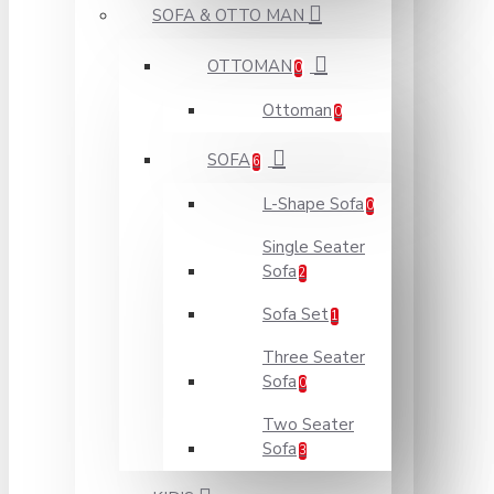
SOFA & OTTO MAN
OTTOMAN
0
Ottoman
0
SOFA
6
L-Shape Sofa
0
Single Seater
Sofa
2
Sofa Set
1
Three Seater
Sofa
0
Two Seater
Sofa
3