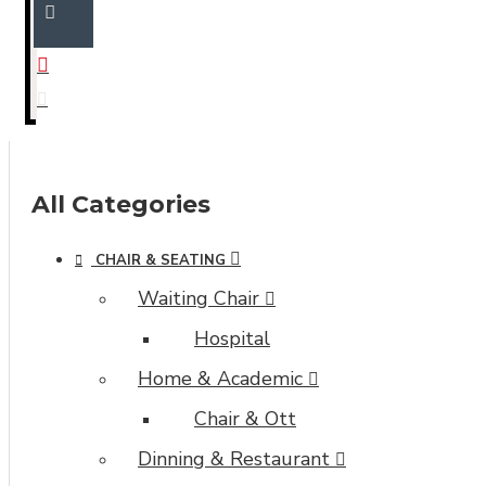
All Categories
CHAIR & SEATING
Waiting Chair
Hospital
Home & Academic
Chair & Ott
Dinning & Restaurant