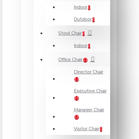
Indoor
0
Outdoor
0
Stool Chair
0
Indoor
0
Office Chair
21
Director Chair
13
Executive Chair
15
Manager Chair
22
Visitor Chair
2