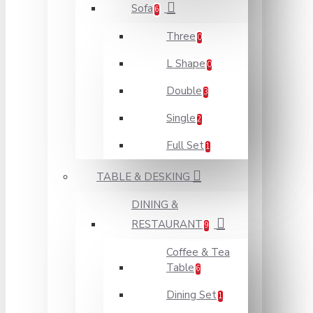
Sofa
6
Three
0
L Shape
0
Double
3
Single
2
Full Set
1
TABLE & DESKING
DINING &
RESTAURANT
9
Coffee & Tea
Table
6
Dining Set
1