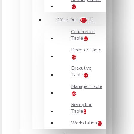
47
Office Desk
128
Conference
Table
17
Director Table
40
Executive
Table
72
Manager Table
66
Reception
Table
1
Workstation
41