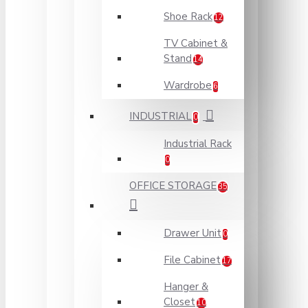
Shoe Rack
12
TV Cabinet &
Stand
14
Wardrobe
6
INDUSTRIAL
0
Industrial Rack
0
OFFICE STORAGE
35
Drawer Unit
0
File Cabinet
17
Hanger &
Closet
10