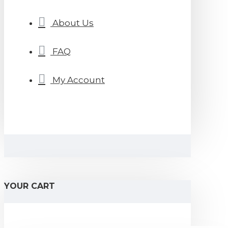
About Us
FAQ
My Account
YOUR CART