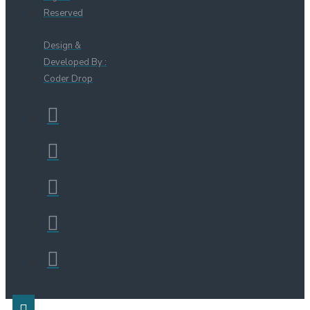
Reserved
Design &
Developed By :
Coder Drop