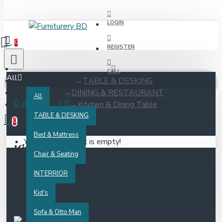
LOGIN
0
REGISTER
CALL
All
TABLE & DESKING
DINING & RESTAURANT
All
0 item(s) - ৳ 0
Kitchen & Dining Table
TABLE & DESKING
0
Bed & Mattress
Your shopping cart is empty!
Kitchen
Chair & Seating
&
INTERRIOR
Dining
Kid's
Table
Sofa & Otto Man