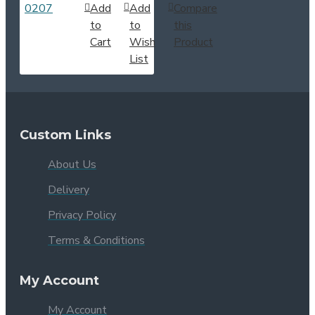
Add
Add
Compare
to
to
this
Cart
Wish
Product
List
Custom Links
About Us
Delivery
Privacy Policy
Terms & Conditions
My Account
My Account