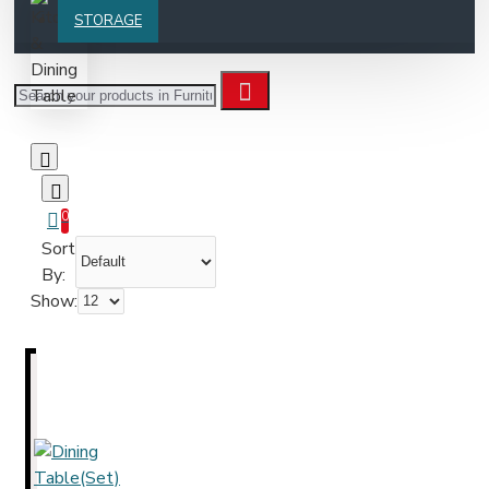
STORAGE
0
Sort
By:
Show: