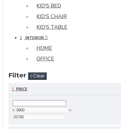
KID'S BED
KID'S CHAIR
KID'S TABLE
INTERIOR
HOME
OFFICE
Filter
Clear
PRICE
৳
৳