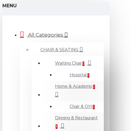
MENU
All Categories
CHAIR & SEATING
Waiting Chair
0
Hospital
0
Home & Academic
2
Chair & Ott
1
Dinning & Restaurant
4