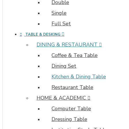
Double
Single
Full Set
TABLE & DESKING
DINING & RESTAURANT
Coffee & Tea Table
Dining Set
Kitchen & Dining Table
Restaurant Table
HOME & ACADEMIC
Computer Table
Dressing Table