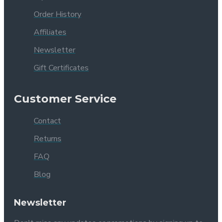
Order History
Affiliates
Newsletter
Gift Certificates
Customer Service
Contact
Returns
FAQ
Blog
Newsletter