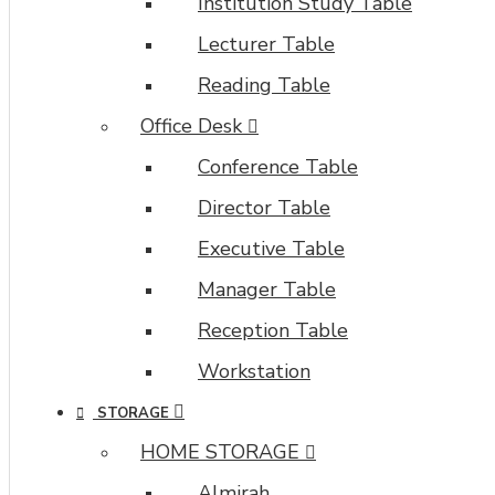
Institution Study Table
Lecturer Table
Reading Table
Office Desk
Conference Table
Director Table
Executive Table
Manager Table
Reception Table
Workstation
STORAGE
HOME STORAGE
Almirah