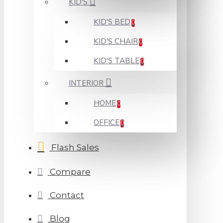
KID'S
KID'S BED
0
KID'S CHAIR
0
KID'S TABLE
0
INTERIOR
HOME
0
OFFICE
0
Flash Sales
Compare
Contact
Blog