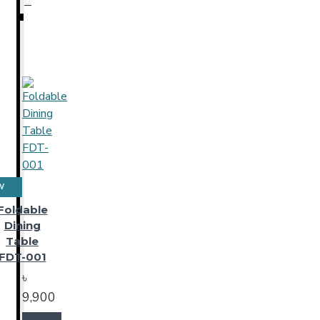
W
Foldable
Dining
Table
FDT-001
৳
9,900