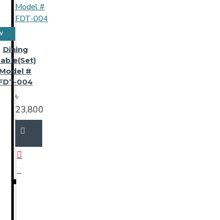
W
Dining
able(Set)
Model #
FDT-004
৳
23,800