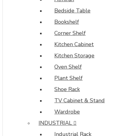
Bedside Table
Bookshelf
Corner Shelf
Kitchen Cabinet
Kitchen Storage
Oven Shelf
Plant Shelf
Shoe Rack
TV Cabinet & Stand
Wardrobe
INDUSTRIAL
Industrial Rack