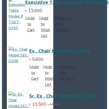
Executive Table Model # TSET-0350
৳ 13,000
Add
Add
Compare
to
to
this
Cart
Wish
Product
List
Ex . Chair Model:SEC-0208
৳ 5,600
Add
Add
Compare
to
to
this
Cart
Wish
Product
List
Sr. Ex . Chair Model:SEC-0207
৳ 10,500
৳ 14,400