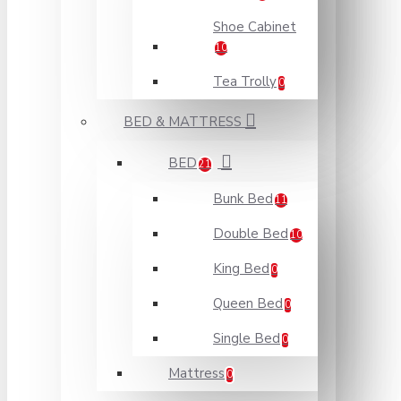
Shoe Cabinet
10
Tea Trolly
0
BED & MATTRESS
BED
21
Bunk Bed
11
Double Bed
10
King Bed
0
Queen Bed
0
Single Bed
0
Mattress
0