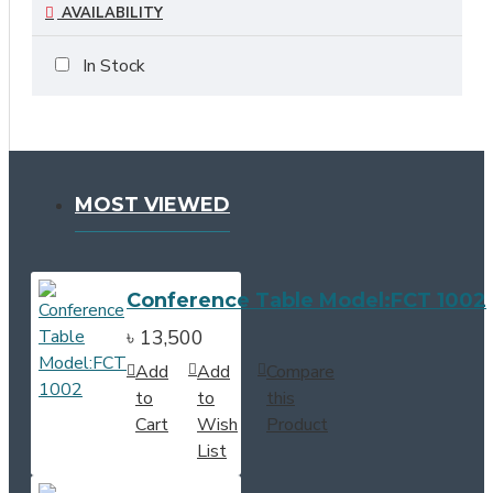
AVAILABILITY
In Stock
MOST VIEWED
Conference Table Model:FCT 1002
৳ 13,500
Add
Add
Compare
to
to
this
Cart
Wish
Product
List