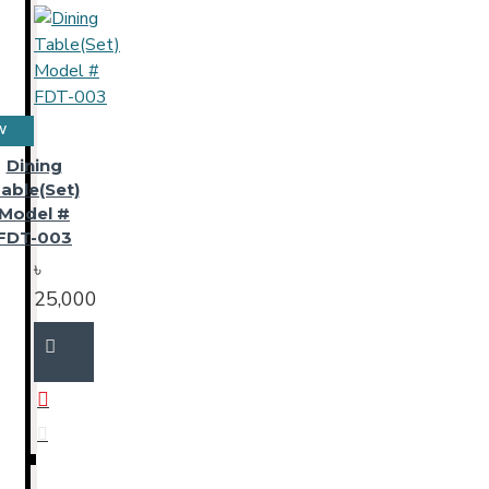
W
Dining
able(Set)
Model #
FDT-003
৳
25,000