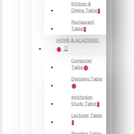
Kitchen &
Dining Table
4
Restaurant
Table
4
HOME & ACADEMIC
73
Computer
Table
28
Dressing Table
12
Institution
Study Table
0
Lecturer Table
0
Reading Table