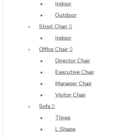
Indoor
Outdoor
Stool Chair
Indoor
Office Chair
Director Chair
Executive Chair
Manager Chair
Visitor Chair
Sofa
Three
L Shape