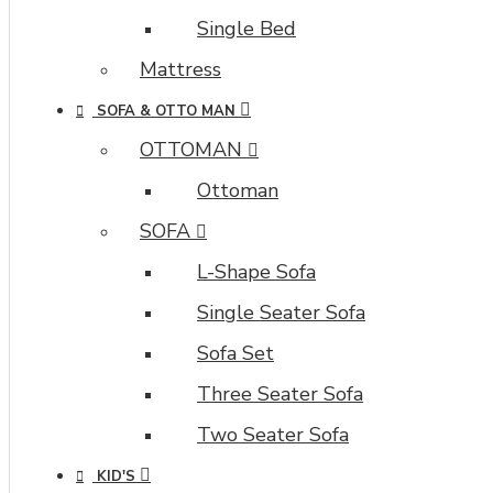
Single Bed
Mattress
SOFA & OTTO MAN
OTTOMAN
Ottoman
SOFA
L-Shape Sofa
Single Seater Sofa
Sofa Set
Three Seater Sofa
Two Seater Sofa
KID'S