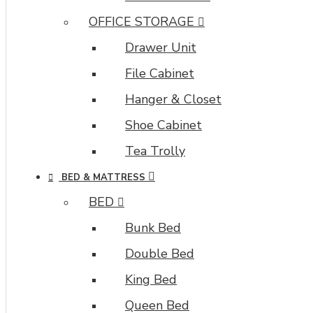
OFFICE STORAGE
Drawer Unit
File Cabinet
Hanger & Closet
Shoe Cabinet
Tea Trolly
BED & MATTRESS
BED
Bunk Bed
Double Bed
King Bed
Queen Bed