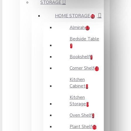
STORAGE
HOME STORAGE
91
Almirah
27
Bedside Table
7
Bookshelf
7
Corner Shelf
10
Kitchen
Cabinet
0
Kitchen
Storage
0
Oven Shelf
2
Plant Shelf
20